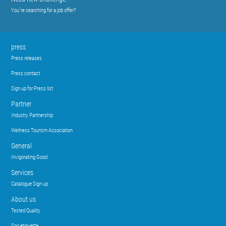
You´re searching for a job offer?
press
Press releases
Press contact
Sign up for Press list
Partner
Industry Partnership
Wellness Tourism Association
General
Invigorating Good
Services
Catalogue Sign up
About us
Tested Quality
Spa etiquette