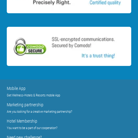
Mobile App
Get Wellness-Hotels & Resorts mobile App
Marketing partnership
Are you looking for a creative marketing partnership?
Hotel Membership
You want to be a part of our cooperation?
Need new challenge?