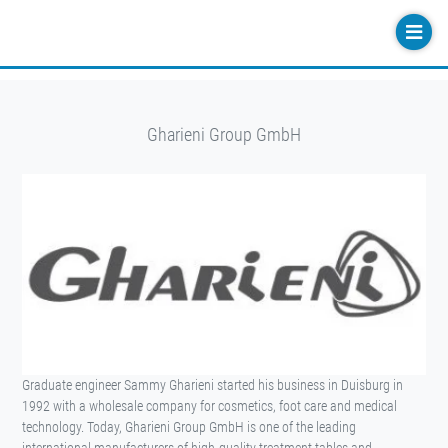
Gharieni Group GmbH
Graduate engineer Sammy Gharieni started his business in Duisburg in
1992 with a wholesale company for cosmetics, foot care and medical
technology. Today, Gharieni Group GmbH is one of the leading