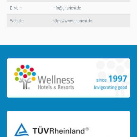
E-Mail:
info@gharieni.de
Website:
https://www.gharieni.de