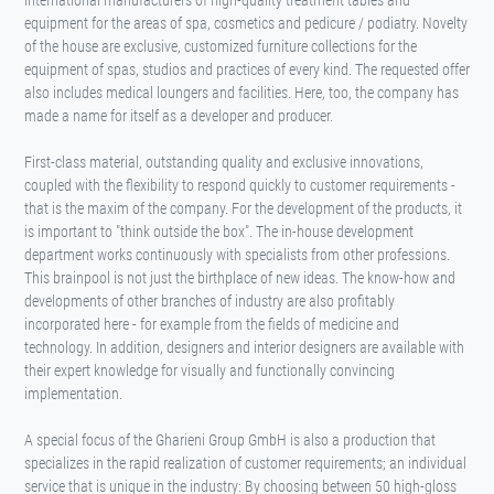
international manufacturers of high-quality treatment tables and
equipment for the areas of spa, cosmetics and pedicure / podiatry. Novelty
of the house are exclusive, customized furniture collections for the
equipment of spas, studios and practices of every kind. The requested offer
also includes medical loungers and facilities. Here, too, the company has
made a name for itself as a developer and producer.
First-class material, outstanding quality and exclusive innovations,
coupled with the flexibility to respond quickly to customer requirements -
that is the maxim of the company. For the development of the products, it
is important to "think outside the box". The in-house development
department works continuously with specialists from other professions.
This brainpool is not just the birthplace of new ideas. The know-how and
developments of other branches of industry are also profitably
incorporated here - for example from the fields of medicine and
technology. In addition, designers and interior designers are available with
their expert knowledge for visually and functionally convincing
implementation.
A special focus of the Gharieni Group GmbH is also a production that
specializes in the rapid realization of customer requirements; an individual
service that is unique in the industry: By choosing between 50 high-gloss