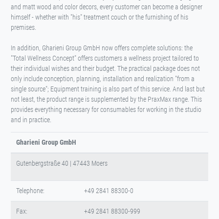
and matt wood and color decors, every customer can become a designer
himself - whether with "his" treatment couch or the furnishing of his
premises.
In addition, Gharieni Group GmbH now offers complete solutions: the
"Total Wellness Concept" offers customers a wellness project tailored to
their individual wishes and their budget. The practical package does not
only include conception, planning, installation and realization "from a
single source"; Equipment training is also part of this service. And last but
not least, the product range is supplemented by the PraxMax range. This
provides everything necessary for consumables for working in the studio
and in practice.
Gharieni Group GmbH
Gutenbergstraße 40 | 47443 Moers
Telephone:
+49 2841 88300-0
Fax:
+49 2841 88300-999