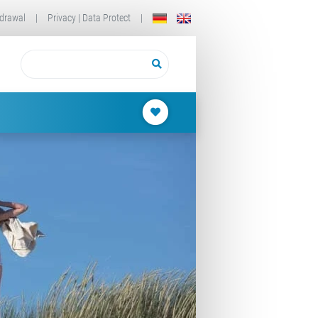
drawal
|
Privacy | Data Protect
|