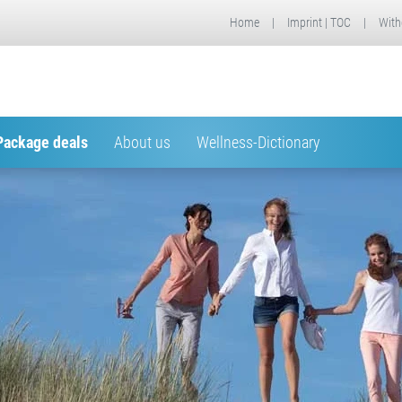
Home
|
Imprint | TOC
|
With
Package deals
About us
Wellness-Dictionary