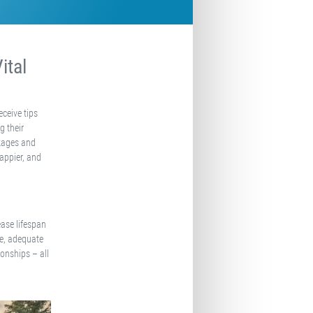
ital
eceive tips
g their
ckages and
happier, and
ease lifespan
ise, adequate
onships – all