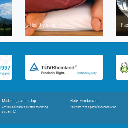
Healthy sleep
Fas
Marketing partnership
Hotel Membership
Are you looking for a creative marketing
You want to be a part of our cooperation?
partnership?