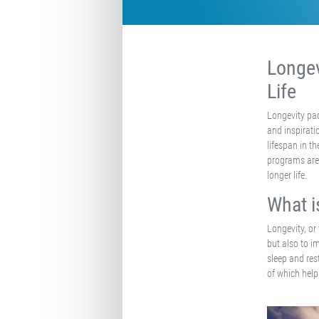
Longev
Life
Longevity pac
and inspirati
lifespan in t
programs are 
longer life.
What i
Longevity, or
but also to im
sleep and res
of which help