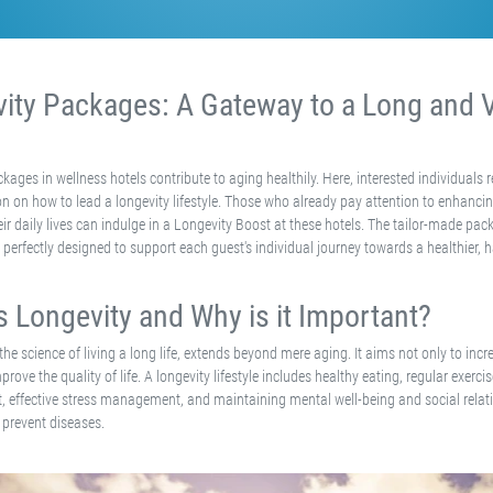
ity Packages: A Gateway to a Long and V
kages in wellness hotels contribute to aging healthily. Here, interested individuals r
on on how to lead a longevity lifestyle. Those who already pay attention to enhancin
heir daily lives can indulge in a Longevity Boost at these hotels. The tailor-made pa
perfectly designed to support each guest's individual journey towards a healthier, 
s Longevity and Why is it Important?
 the science of living a long life, extends beyond mere aging. It aims not only to incr
prove the quality of life. A longevity lifestyle includes healthy eating, regular exerc
t, effective stress management, and maintaining mental well-being and social relati
 prevent diseases.