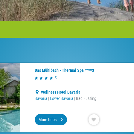
Das Mühlbach - Thermal Spa ****S
S
Wellness Hotel Bavaria
Bavaria
|
Lower Bavaria
| Bad Füssing
More Infos