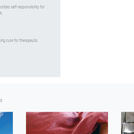
ribes self-responsibility for
h.
ing cure for therapeutic
cs