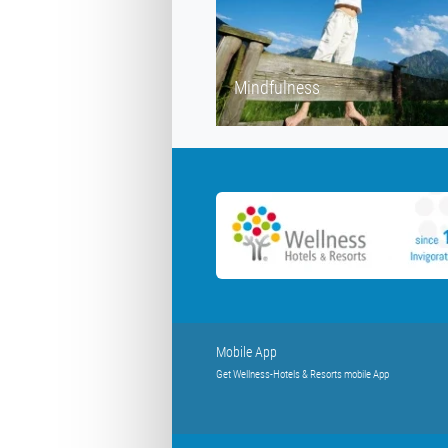
Mindfulness
Mobile App
Get Wellness-Hotels & Resorts mobile App