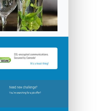
ting
Need new challenge?
You´re searching for a job offer?