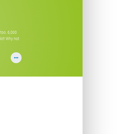
s too. 6,000
 lot! Why not