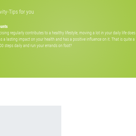
ity-Tips for you
ounts
ising regularly contributes to a healthy lifestyle, moving a lot in your daily life doe
as a lasting impact on your health and has a positive influence on it. That is quite a
000 steps daily and run your errands on foot?