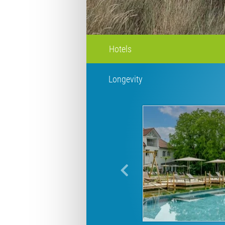
Hotels
Longevity