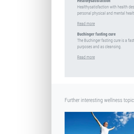
Healthysatisfaction
Healthysatisfaction with health desc
personal physical and mental healt
Read more
Buchinger fasting cure
The Buchinger fasting cure is a fast
purposes and as cleansing.
Read more
Further interesting wellness topi