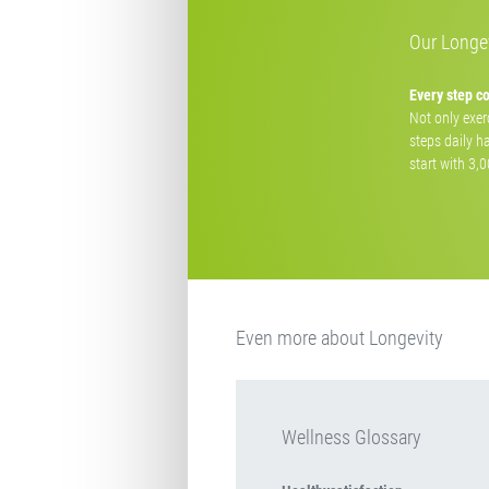
Our Longev
Every step c
Not only exerc
steps daily h
start with 3,
Even more about Longevity
Wellness Glossary