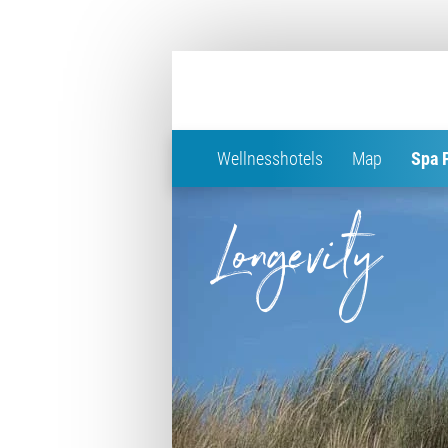
Wellnesshotels
Map
Spa 
Longevity