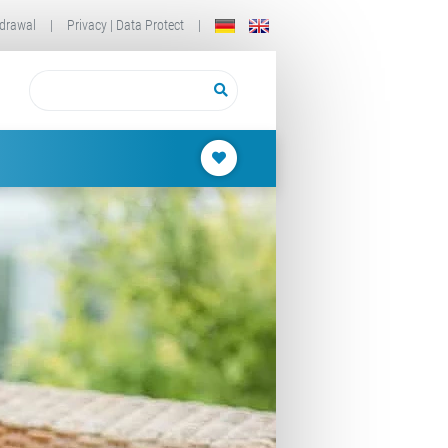
drawal
|
Privacy | Data Protect
|