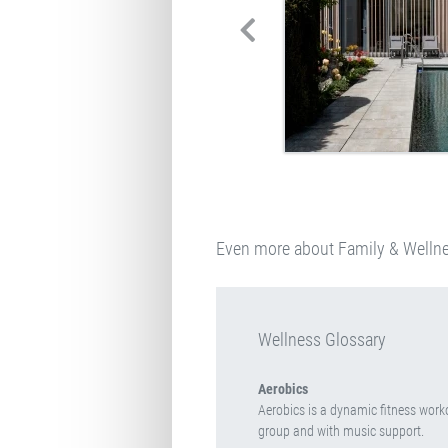
Even more about Family & Welln
Wellness Glossary
Aerobics
Aerobics is a dynamic fitness worko
group and with music support.