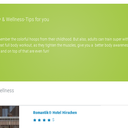
 & Wellness-Tips for you
ember the colorful hoops from their childhood. But also, adults can train super wi
eat full body workout, as they tighten the muscles, give you a better body awarenes
and on top of that are even fun!
ellness
Romantik® Hotel Hirschen
S