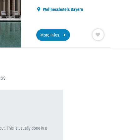
Wellnesshotels Bayern
More Infos
ess
ut. This is usually done in a