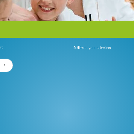
ic
0 Hits
to your selection