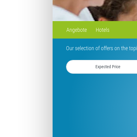
Angebote
Hotels
Our selection of offers on the top