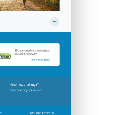
tal Wellness
Need new challenge?
You´re searching for a job offer?
us
Regions Overview