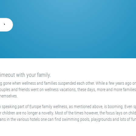
imeout with your family.
ng gone when wellness and families suspended each other. While a few years ago o
couples and friends went on wellness vacations, these days, more and more families
themselves.
 speaking part of Europe family wellness, as mentioned above, is booming. Even s
r children are no longer a novelty. Most of the times however, the focus lays on child
ans in the various hotels one can find swimming pools, playgrounds and lots of fu