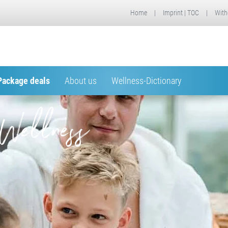
Home
|
Imprint | TOC
|
With
Package deals
About us
Wellness-Dictionary
Wellness