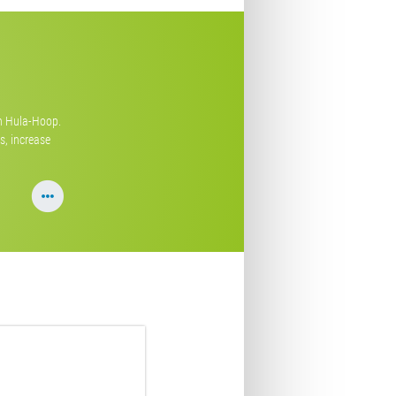
th Hula-Hoop.
s, increase