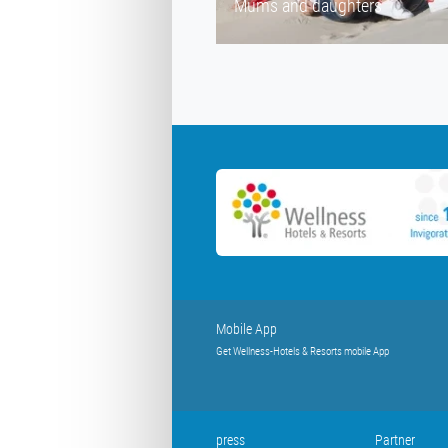
Mums and daughters
Mobile App
Get Wellness-Hotels & Resorts mobile App
press
Partner