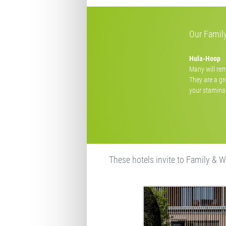
Our Family
Hula-Hoop
Many will rem
They are a gr
your stamina 
These hotels invite to Family & W