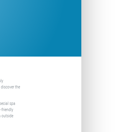
nly
 discover the
pecial spa
-friendly
n outside