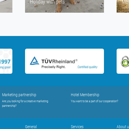
Holiday with pets
Men
Marketing partnership
Hotel Membership
Are you looking for a creative marketing
You want to be a part of our cooperation?
partnership?
General
Services
About 