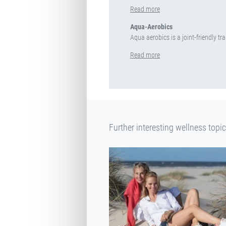
Read more
Aqua-Aerobics
Aqua aerobics is a joint-friendly tra
Read more
Further interesting wellness topi