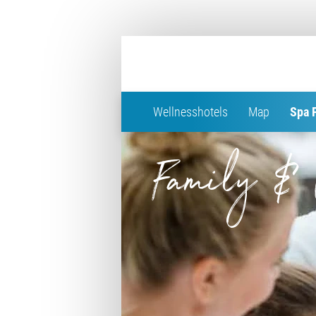
Wellnesshotels
Map
Spa 
Family & 