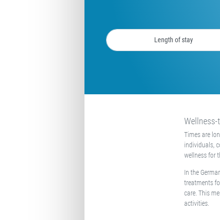
Wellness-t
Times are lo
individuals, 
wellness for 
In the German
treatments fo
care. This me
activities.