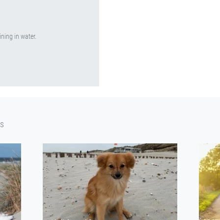
ining in water.
cs