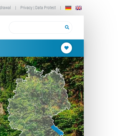
drawal
|
Privacy | Data Protect
|