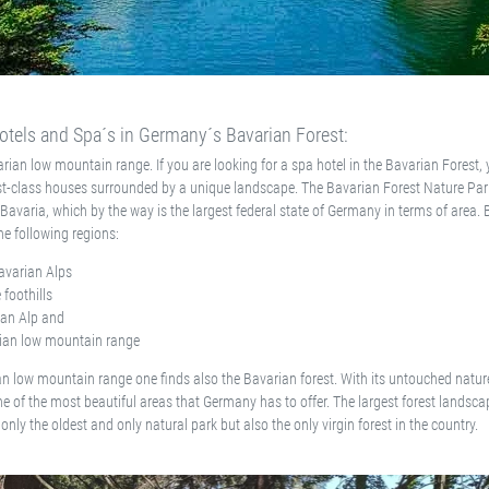
tels and Spa´s in Germany´s Bavarian Forest:
rian low mountain range. If you are looking for a spa hotel in the Bavarian Forest, y
t-class houses surrounded by a unique landscape. The Bavarian Forest Nature Park
f Bavaria, which by the way is the largest federal state of Germany in terms of area. 
the following regions:
avarian Alps
 foothills
an Alp and
ian low mountain range
an low mountain range one finds also the Bavarian forest. With its untouched nature,
e of the most beautiful areas that Germany has to offer. The largest forest landsca
only the oldest and only natural park but also the only virgin forest in the country.