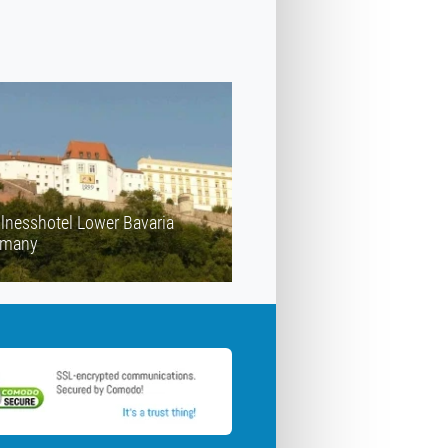
lnesshotel Lower Bavaria
rmany