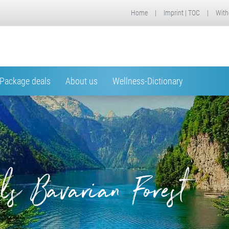
Home
|
Imprint | TOC
|
With
Package deals
About us
Wellness-Dictionary
ls Bavarian Forest