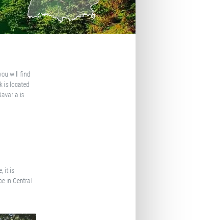
ou will find
 is located
Bavaria is
 it is
pe in Central