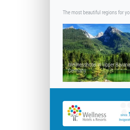
The most beautiful regions for y
Wellnesshotel in Upper Bavari
Germany