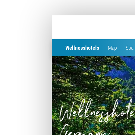
Wellnesshotels
Map
Spa 
Wellnesshote