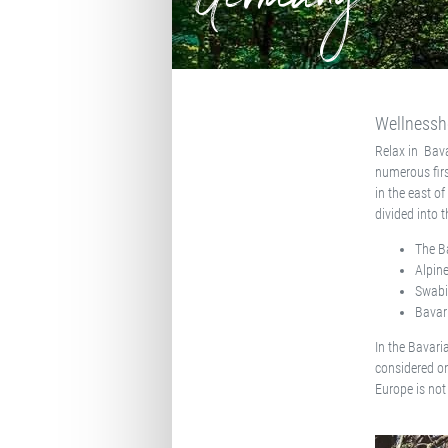
Germany
Wellnessho
Relax in Bava
numerous firs
in the east o
divided into 
The B
Alpine
Swabi
Bavar
In the Bavari
considered on
Europe is not 