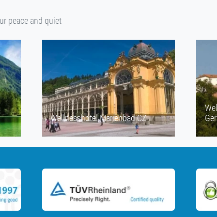
our peace and quiet
a
Wel
Wellnesshotel Marienbad CZ
Ge