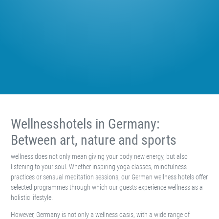
Wellnesshotels in Germany:
Between art, nature and sports
wellness does not only mean giving your body new energy, but also
listening to your soul. Whether inspiring yoga classes, mindfulness
practices or sensual meditation sessions, our German wellness hotels offer
selected programmes through which our guests experience wellness as a
holistic lifestyle.
However, Germany is not only a wellness oasis, with a wide range of
excellent spas and resorts that help their guests achieve a better work-life
balance. The diverse holiday country also leaves nothing left to be desired
by culture and art lovers, hikers, athletes and gourmets.
Wellness in Germany: Enjoying with
all your senses