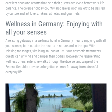
A relaxing getaway in a wellness hotel in Germany means enjoying with all
your senses, both outside the resorts in nature and in the spa. With
relaxing massages, vitalising saunas or luxurious cosmetic treatments,
guests can unwind and pamper their bodies. Between the regenerating
wellness offers, extensive walks through the diverse landscape of the
Federal Republic provide unforgettable times far away from stressful
everyday life.