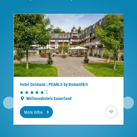
Hotel Deimann | PEARLS by Romantik®
S
Wellnesshotels Sauerland
More Infos