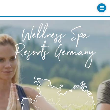
Wellness Spa
Resorts Germany