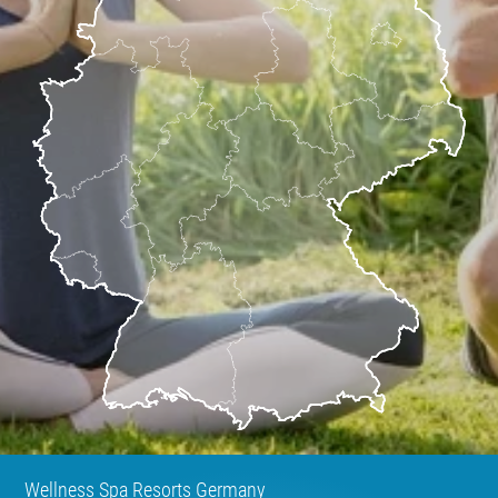
Wellness Spa Resorts Germany