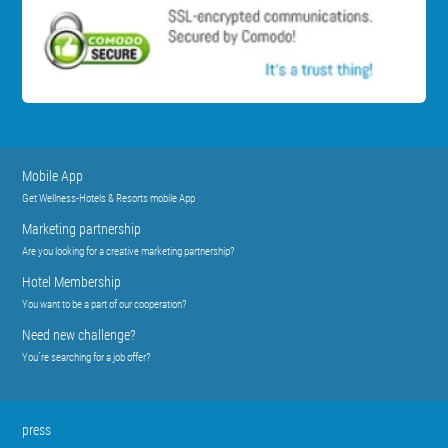
Mobile App
Get Wellness-Hotels & Resorts mobile App
Marketing partnership
Are you looking for a creative marketing partnership?
Hotel Membership
You want to be a part of our cooperation?
Need new challenge?
You´re searching for a job offer?
press
Press releases
Press contact
Sign up for Press list
Partner
Industry Partnership
Wellness Tourism Association