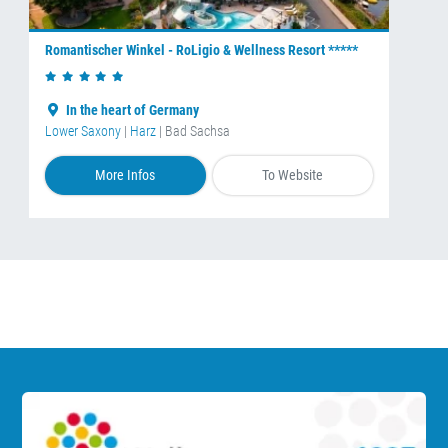
Romantischer Winkel - RoLigio & Wellness Resort *****
In the heart of Germany
Lower Saxony
|
Harz
| Bad Sachsa
More Infos
To Website