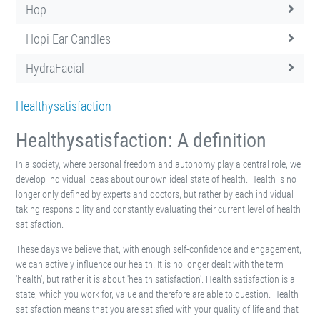
Hop
Hopi Ear Candles
HydraFacial
Healthysatisfaction
Healthysatisfaction: A definition
In a society, where personal freedom and autonomy play a central role, we
develop individual ideas about our own ideal state of health. Health is no
longer only defined by experts and doctors, but rather by each individual
taking responsibility and constantly evaluating their current level of health
satisfaction.
These days we believe that, with enough self-confidence and engagement,
we can actively influence our health. It is no longer dealt with the term
'health', but rather it is about 'health satisfaction'. Health satisfaction is a
state, which you work for, value and therefore are able to question. Health
satisfaction means that you are satisfied with your quality of life and that