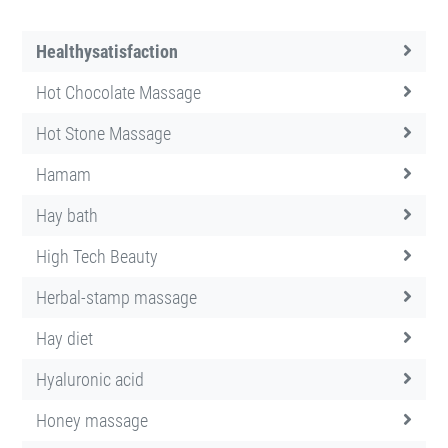
Healthysatisfaction
Hot Chocolate Massage
Hot Stone Massage
Hamam
Hay bath
High Tech Beauty
Herbal-stamp massage
Hay diet
Hyaluronic acid
Honey massage