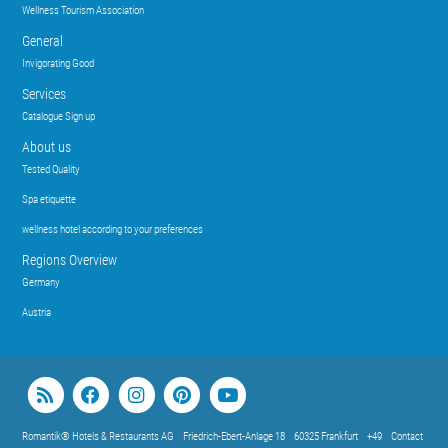
Wellness Tourism Association
General
Invigorating Good
Services
Catalogue Sign up
About us
Tested Quality
Spa etiquette
wellness hotel according to your preferences
Regions Overview
Germany
Austria
Romantik® Hotels & Restaurants AG
Friedrich-Ebert-Anlage 18
60325 Frankfurt
+49
Contact