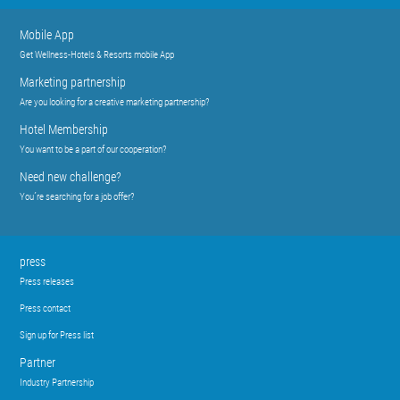
Mobile App
Get Wellness-Hotels & Resorts mobile App
Marketing partnership
Are you looking for a creative marketing partnership?
Hotel Membership
You want to be a part of our cooperation?
Need new challenge?
You´re searching for a job offer?
press
Press releases
Press contact
Sign up for Press list
Partner
Industry Partnership