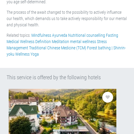
you age self-determined.
The process of the await changed to the possibility to actively influence
our health, which demands us to take actively responsibility for our mental
and physical health.
Related topics:
Mindfulness
Ayurveda
Nutritional counselling
Fasting
Medical Wellness Definition
Meditation
mental wellness
Stress
Management
Traditional Chinese Medicine (TCM)
Forest bathing | Shinrin-
yoku
Wellness
Yoga
This service is offered by the following hotels