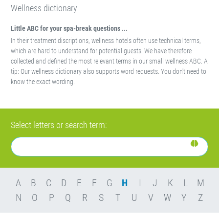
Wellness dictionary
Little ABC for your spa-break questions ...
In their treatment discriptions, wellness hotels often use technical terms,
which are hard to understand for potential guests. We have therefore
collected and defined the most relevant terms in our small wellness ABC. A
tip: Our wellness dictionary also supports word requests. You don't need to
know the exact wording.
Select letters or search term:
A
B
C
D
E
F
G
H
I
J
K
L
M
N
O
P
Q
R
S
T
U
V
W
Y
Z