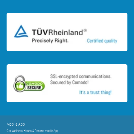
Mobile App
Get Wellness-Hotels & Resorts mobile App