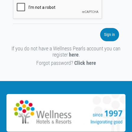
Sign in
If you do not have a Wellness Pearls account you can
register
here
.
Forgot password?
Click here