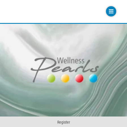
Register