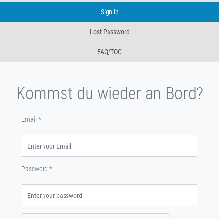
Sign in
Lost Password
FAQ/TOC
Kommst du wieder an Bord?
Email
*
Password
*