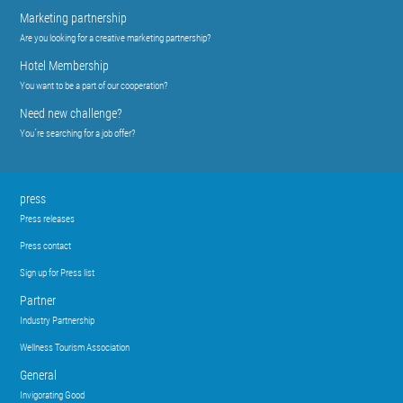
Marketing partnership
Are you looking for a creative marketing partnership?
Hotel Membership
You want to be a part of our cooperation?
Need new challenge?
You´re searching for a job offer?
press
Press releases
Press contact
Sign up for Press list
Partner
Industry Partnership
Wellness Tourism Association
General
Invigorating Good