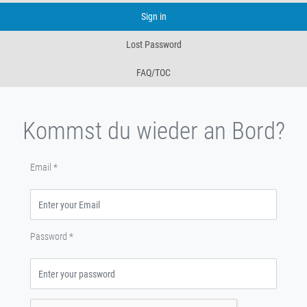
Sign in
Lost Password
FAQ/TOC
Kommst du wieder an Bord?
Email
*
Password
*