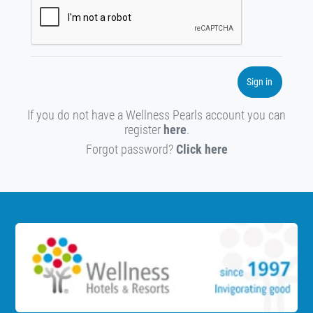
Sign in
If you do not have a Wellness Pearls account you can
register
here
.
Forgot password?
Click here