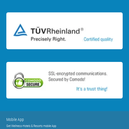
Mobile App
Get Wellness-Hotels & Resorts mobile App