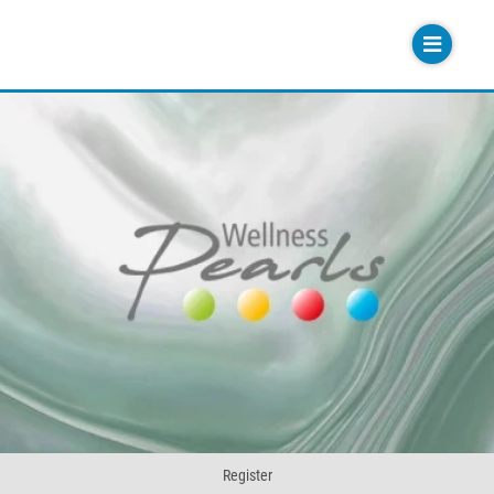
Register