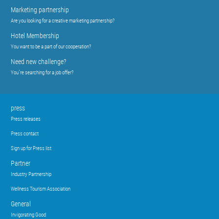
Marketing partnership
Are you looking for a creative marketing partnership?
Hotel Membership
You want to be a part of our cooperation?
Need new challenge?
You´re searching for a job offer?
press
Press releases
Press contact
Sign up for Press list
Partner
Industry Partnership
Wellness Tourism Association
General
Invigorating Good