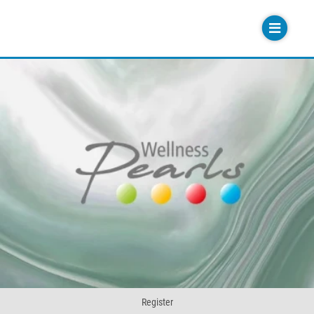
Register