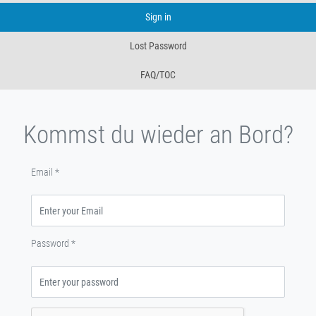
Sign in
Lost Password
FAQ/TOC
Kommst du wieder an Bord?
Email
*
Password
*