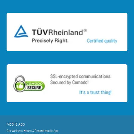
Mobile App
Get Wellness-Hotels & Resorts mobile App