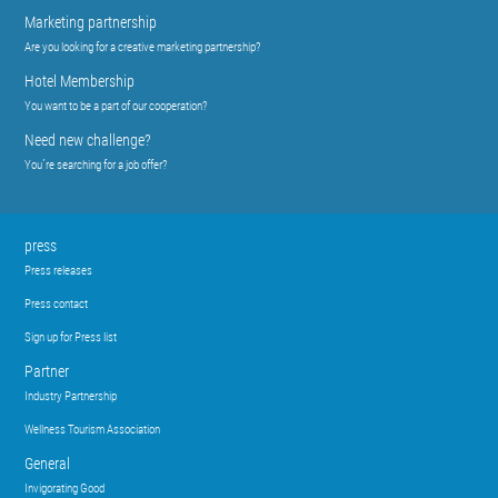
Marketing partnership
Are you looking for a creative marketing partnership?
Hotel Membership
You want to be a part of our cooperation?
Need new challenge?
You´re searching for a job offer?
press
Press releases
Press contact
Sign up for Press list
Partner
Industry Partnership
Wellness Tourism Association
General
Invigorating Good