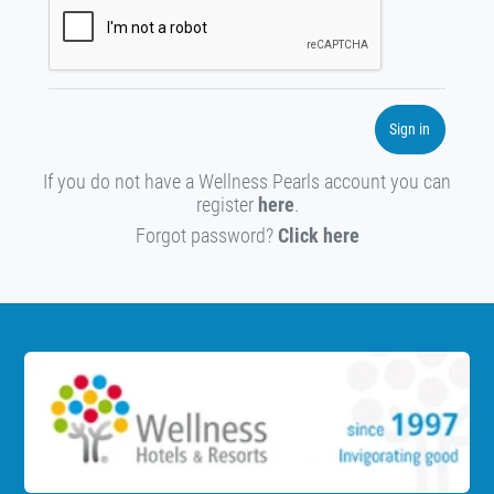
Sign in
If you do not have a Wellness Pearls account you can
register
here
.
Forgot password?
Click here