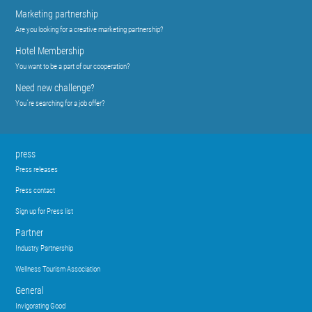
Marketing partnership
Are you looking for a creative marketing partnership?
Hotel Membership
You want to be a part of our cooperation?
Need new challenge?
You´re searching for a job offer?
press
Press releases
Press contact
Sign up for Press list
Partner
Industry Partnership
Wellness Tourism Association
General
Invigorating Good