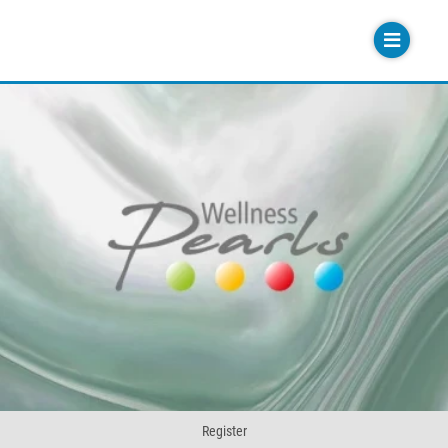
Register