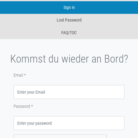
Sign in
Lost Password
FAQ/TOC
Kommst du wieder an Bord?
Email
*
Password
*