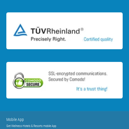
Mobile App
Get Wellness-Hotels & Resorts mobile App