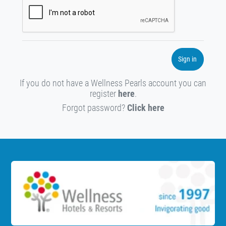
Sign in
If you do not have a Wellness Pearls account you can
register
here
.
Forgot password?
Click here