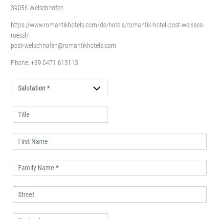
39056 Welschnofen
https://www.romantikhotels.com/de/hotels/romantik-hotel-post-weisses-
roessl/
post-welschnofen@romantikhotels.com
Phone:
+39 0471 613113
Anrede