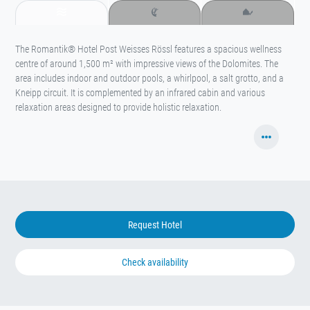
The Romantik® Hotel Post Weisses Rössl features a spacious wellness
centre of around 1,500 m² with impressive views of the Dolomites. The
area includes indoor and outdoor pools, a whirlpool, a salt grotto, and a
Kneipp circuit. It is complemented by an infrared cabin and various
relaxation areas designed to provide holistic relaxation.
Request Hotel
Check availability