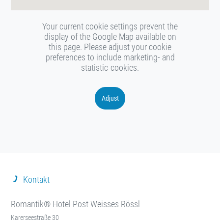
Your current cookie settings prevent the
display of the Google Map available on
this page. Please adjust your cookie
preferences to include marketing- and
statistic-cookies.
Adjust
Kontakt
Romantik® Hotel Post Weisses Rössl
Karerseestraße 30