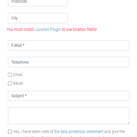
You must install
Location Plugin
to use location fields!
Email
Recall
Yes, I have taken note of the
data protection statement
and give the