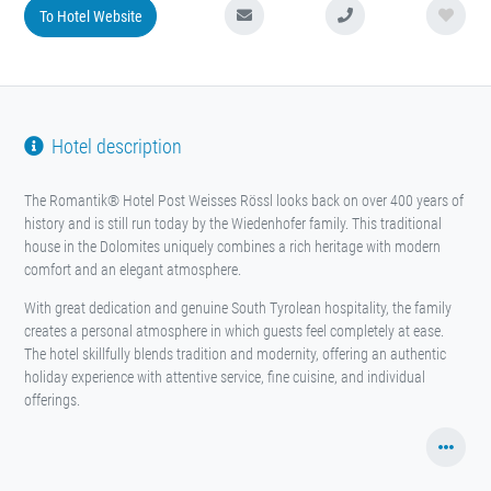
To Hotel Website
Hotel description
The Romantik® Hotel Post Weisses Rössl looks back on over 400 years of
history and is still run today by the Wiedenhofer family. This traditional
house in the Dolomites uniquely combines a rich heritage with modern
comfort and an elegant atmosphere.
With great dedication and genuine South Tyrolean hospitality, the family
creates a personal atmosphere in which guests feel completely at ease.
The hotel skillfully blends tradition and modernity, offering an authentic
holiday experience with attentive service, fine cuisine, and individual
offerings.