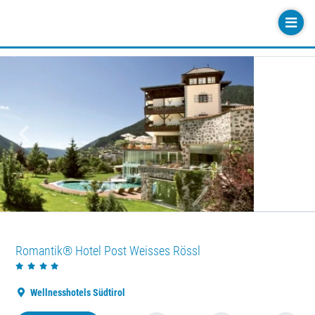
Previous
Next
Romantik® Hotel Post Weisses Rössl
Wellnesshotels Südtirol