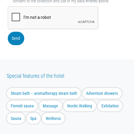
consent to the collection and use of my data entered above.
Send
Special features of the hotel
Steam bath – aromatherapy steam bath
Adventure showers
Finnish sauna
Massage
Nordic Walking
Exfoliation
Sauna
Spa
Wellness