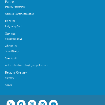
Partner
Industry Partnership
Wellness Tourism Association
General
Invigorating Good
Services
Catalogue Sign up
About us
Tested Quality
Spa etiquette
wellness hotel according to your preferences
Regions Overview
Germany
Austria