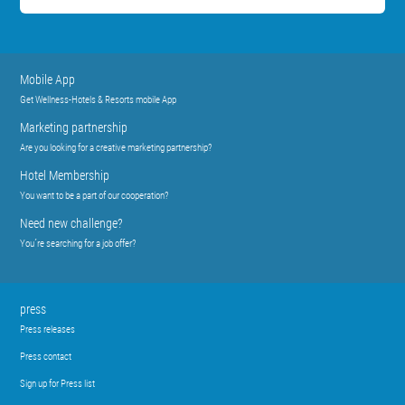
Mobile App
Get Wellness-Hotels & Resorts mobile App
Marketing partnership
Are you looking for a creative marketing partnership?
Hotel Membership
You want to be a part of our cooperation?
Need new challenge?
You´re searching for a job offer?
press
Press releases
Press contact
Sign up for Press list