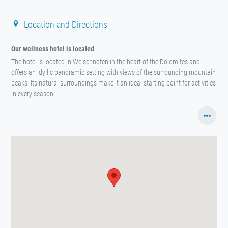
Location and Directions
Our wellness hotel is located
The hotel is located in Welschnofen in the heart of the Dolomites and
offers an idyllic panoramic setting with views of the surrounding mountain
peaks. Its natural surroundings make it an ideal starting point for activities
in every season.