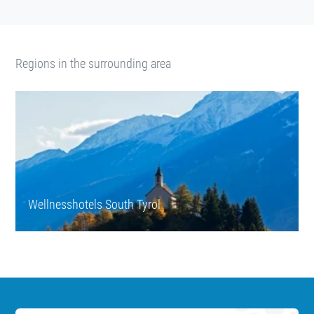
Regions in the surrounding area
Wellnesshotels South Tyrol