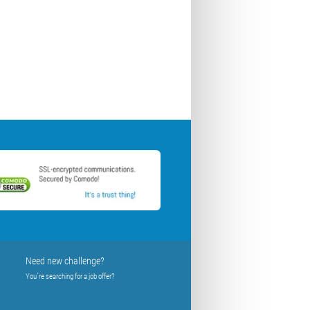
Need new challenge?
You´re searching for a job offer?