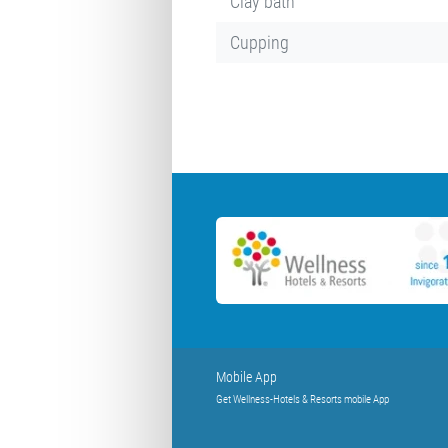
Clay bath
Cupping
Mobile App
Get Wellness-Hotels & Resorts mobile App