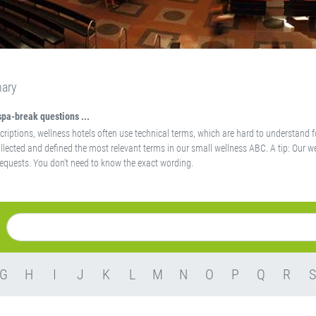
nary
spa-break questions ...
scriptions, wellness hotels often use technical terms, which are hard to understand f
llected and defined the most relevant terms in our small wellness ABC. A tip: Our we
equests. You don't need to know the exact wording.
G
H
I
J
K
L
M
N
O
P
Q
R