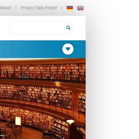
drawal
|
Privacy | Data Protect
|