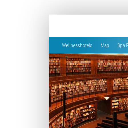
Wellnesshotels
Map
Spa 