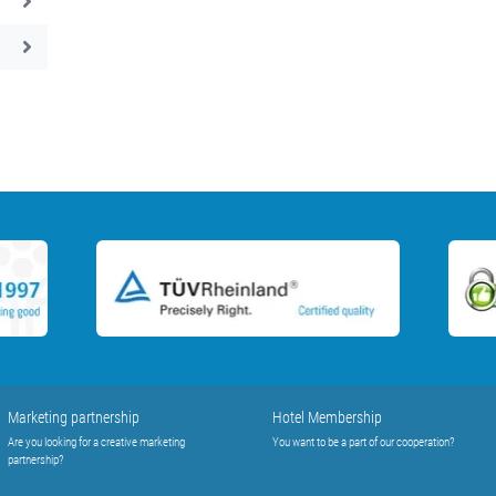
Marketing partnership
Hotel Membership
Are you looking for a creative marketing
You want to be a part of our cooperation?
partnership?