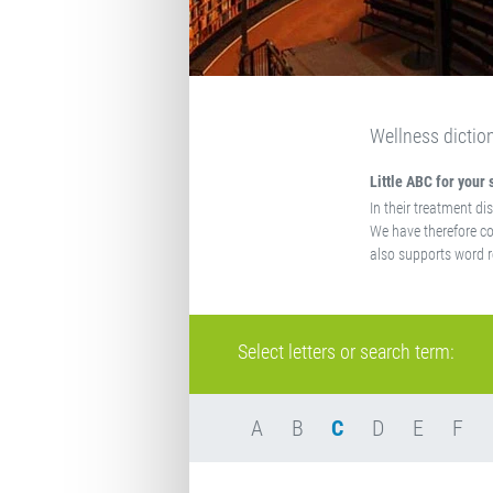
Wellness dictio
Little ABC for your 
In their treatment di
We have therefore co
also supports word r
Select letters or search term:
A
B
C
D
E
F