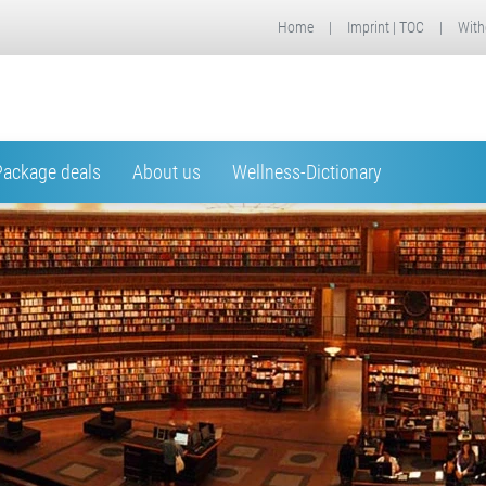
Home
|
Imprint | TOC
|
With
Package deals
About us
Wellness-Dictionary