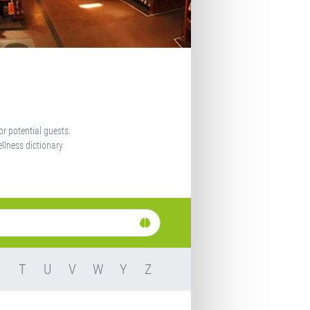
or potential guests.
llness dictionary
S
T
U
V
W
Y
Z