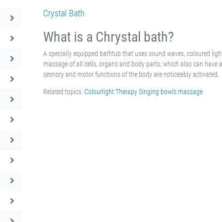
Crystal Bath
What is a Chrystal bath?
A specially equipped bathtub that uses sound waves, coloured ligh
massage of all cells, organs and body parts, which also can have a 
sesnory and motor functions of the body are noticeably activated.
Related topics:
Colourlight Therapy
Singing bowls massage