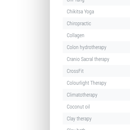
Chikitsa Yoga
Chiropractic
Collagen
Colon hydrotherapy
Cranio Sacral therapy
CrossFit
Colourlight Therapy
Climatotherapy
Coconut oil
Clay therapy