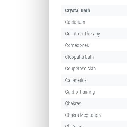
Crystal Bath
Caldarium
Cellutron Therapy
Comedones
Cleopatra bath
Couperose skin
Callanetics
Cardio Training
Chakras
Chakra Meditation
Chi Yang