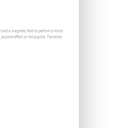
t and a magnetic field to perform a micro
positive effect on the psyche. The entire