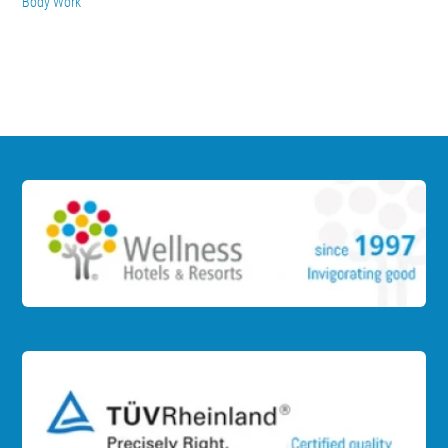
Body Work