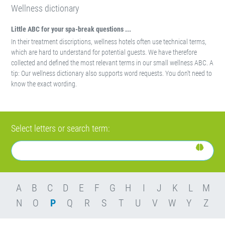
Wellness dictionary
Little ABC for your spa-break questions ...
In their treatment discriptions, wellness hotels often use technical terms,
which are hard to understand for potential guests. We have therefore
collected and defined the most relevant terms in our small wellness ABC. A
tip: Our wellness dictionary also supports word requests. You don't need to
know the exact wording.
Select letters or search term:
A
B
C
D
E
F
G
H
I
J
K
L
M
N
O
P
Q
R
S
T
U
V
W
Y
Z