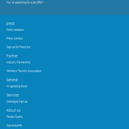
You´re searching for a job offer?
press
Press releases
Press contact
Sign up for Press list
Partner
Industry Partnership
Wellness Tourism Association
General
Invigorating Good
Services
Catalogue Sign up
About us
Tested Quality
Spa etiquette