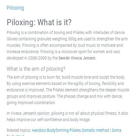
Piloxing
Piloxing: What is it?
Piloxing is a combination of boxing and Pilates with interludes of dance.
Gloves containing granules weighing 300g are used to strengthen the arm
muscles. Piloxing is often accompanied by loud music to motivate and
increase endurance. Piloxing is a crossover sport for women and was
developed in 2008/2009 by the
Swede Viveca Jensen.
What is the aim of piloxing?
The aim of piloxing is to burn fat, build muscle tone and sculpt the body.
By using exercise elements based on the agility of boxing, flexibility and
endurance is improved. The Pilates element strengthens the deeper muscle
groups and improves posture. The phases change and mix with dance,
giving improved coordination.
In Viveca Jensen’s opinion, piloxing is not all about physical fitness; it also
helps improve our self-confidence and body image.
Related topics:
Aerobics
Bodyforming
Pilates
Somatic method | Soma