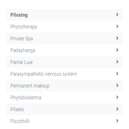
Piloxing
Phytotherapy
Private Spa
Padayhanga
Pantai Luar
Parasympathetic nervous system
Permanent makeup
Phytobioderma
Pilates
Pizzichilli