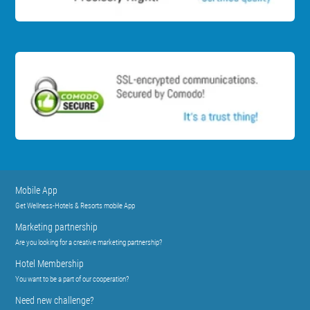
Mobile App
Get Wellness-Hotels & Resorts mobile App
Marketing partnership
Are you looking for a creative marketing partnership?
Hotel Membership
You want to be a part of our cooperation?
Need new challenge?