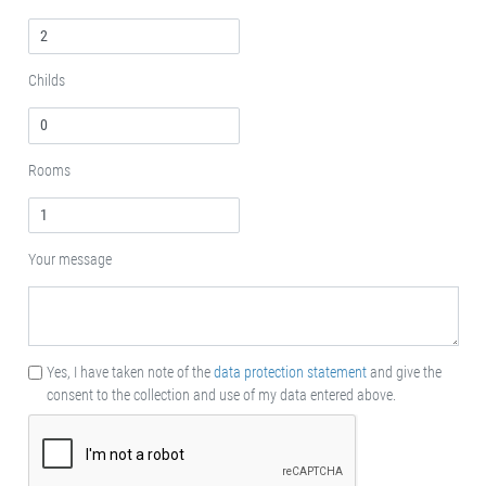
Childs
Rooms
Your message
Yes, I have taken note of the
data protection statement
and give the
consent to the collection and use of my data entered above.