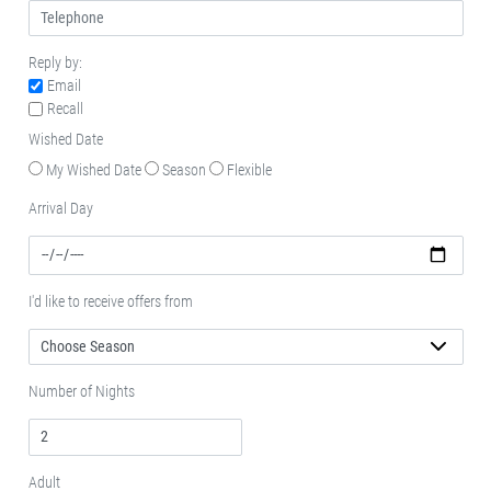
Reply by:
Email
Recall
Wished Date
My Wished Date
Season
Flexible
Arrival Day
I'd like to receive offers from
Number of Nights
Adult