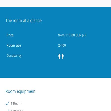
The room at a glance
Price:
from 117.00 EUR p.P.
Room size:
24.00
Occupancy:
Room equipment
1 Room