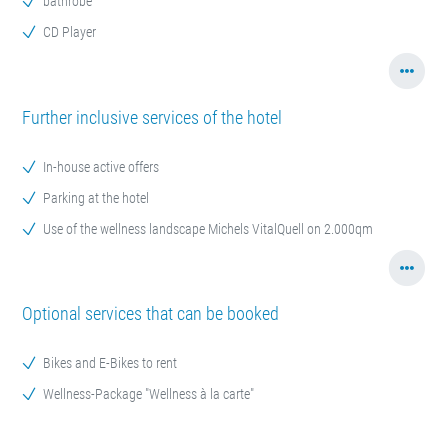
bathrobe
CD Player
Further inclusive services of the hotel
In-house active offers
Parking at the hotel
Use of the wellness landscape Michels VitalQuell on 2.000qm
Optional services that can be booked
Bikes and E-Bikes to rent
Wellness-Package "Wellness à la carte"