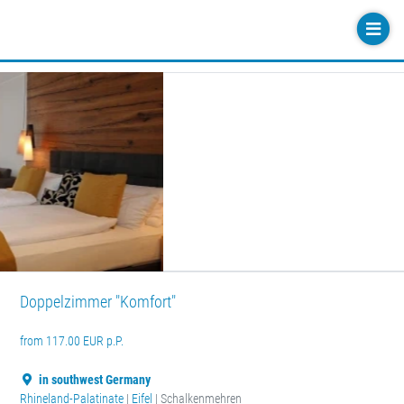
Doppelzimmer "Komfort"
from 117.00 EUR p.P.
in southwest Germany
Rhineland-Palatinate
|
Eifel
| Schalkenmehren