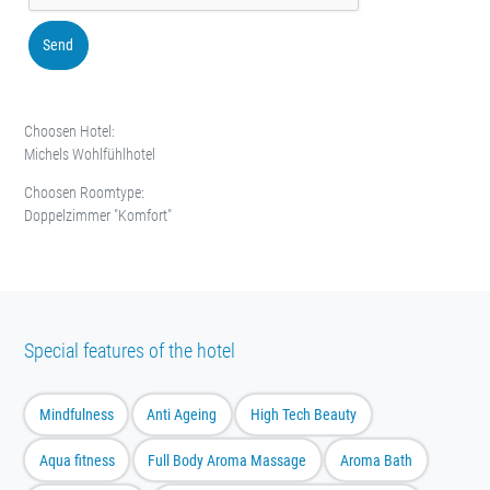
Send
Choosen Hotel:
Michels Wohlfühlhotel
Choosen Roomtype:
Doppelzimmer "Komfort"
Special features of the hotel
Mindfulness
Anti Ageing
High Tech Beauty
Aqua fitness
Full Body Aroma Massage
Aroma Bath