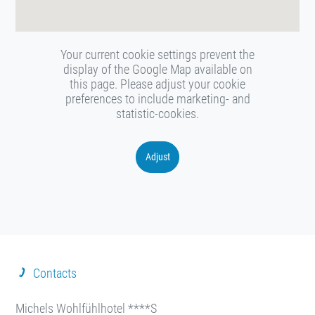
Your current cookie settings prevent the
display of the Google Map available on
this page. Please adjust your cookie
preferences to include marketing- and
statistic-cookies.
Adjust
Contacts
Michels Wohlfühlhotel ****S