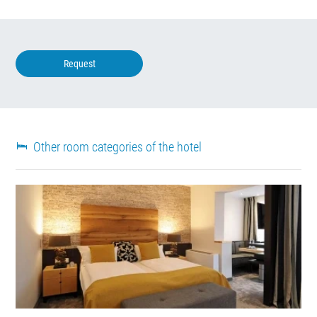
Request
Other room categories of the hotel