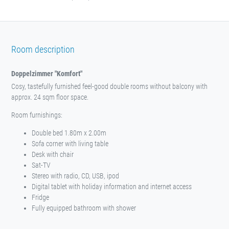
Room description
Doppelzimmer "Komfort"
Cosy, tastefully furnished feel-good double rooms without balcony with
approx. 24 sqm floor space.
Room furnishings:
Double bed 1.80m x 2.00m
Sofa corner with living table
Desk with chair
Sat-TV
Stereo with radio, CD, USB, ipod
Digital tablet with holiday information and internet access
Fridge
Fully equipped bathroom with shower