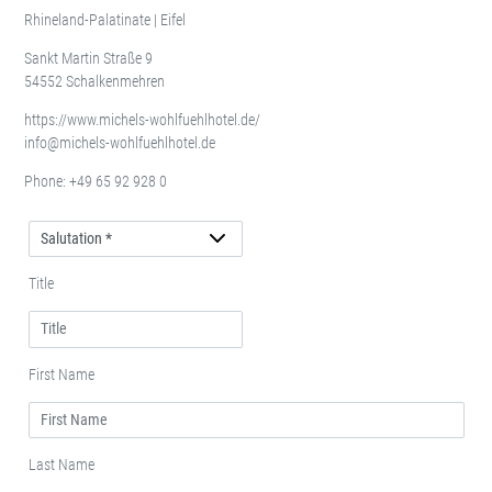
Rhineland-Palatinate | Eifel
Sankt Martin Straße 9
54552 Schalkenmehren
https://www.michels-wohlfuehlhotel.de/
info@michels-wohlfuehlhotel.de
Phone:
+49 65 92 928 0
Salutation
Title
First Name
Last Name