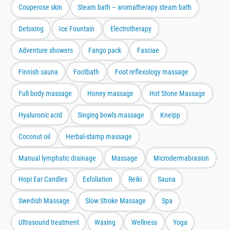
Couperose skin
Steam bath – aromatherapy steam bath
Detoxing
Ice Fountain
Electrotherapy
Adventure showers
Fango pack
Fasciae
Finnish sauna
Footbath
Foot reflexology massage
Full body massage
Honey massage
Hot Stone Massage
Hyaluronic acid
Singing bowls massage
Kneipp
Coconut oil
Herbal-stamp massage
Manual lymphatic drainage
Massage
Microdermabrasion
Hopi Ear Candles
Exfoliation
Reiki
Sauna
Swedish Massage
Slow Stroke Massage
Spa
Ultrasound treatment
Waxing
Wellness
Yoga