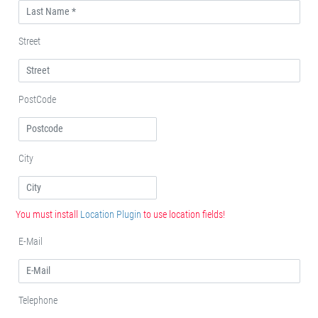
Street
PostCode
City
You must install
Location Plugin
to use location fields!
E-Mail
Telephone