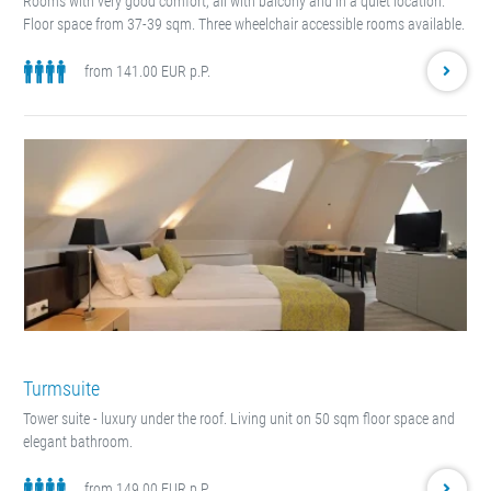
Rooms with very good comfort, all with balcony and in a quiet location.
Floor space from 37-39 sqm. Three wheelchair accessible rooms available.
from 141.00 EUR p.P.
Turmsuite
Tower suite - luxury under the roof. Living unit on 50 sqm floor space and
elegant bathroom.
from 149.00 EUR p.P.