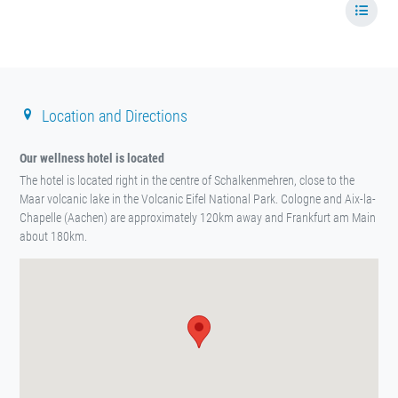
Location and Directions
Our wellness hotel is located
The hotel is located right in the centre of Schalkenmehren, close to the
Maar volcanic lake in the Volcanic Eifel National Park. Cologne and Aix-la-
Chapelle (Aachen) are approximately 120km away and Frankfurt am Main
about 180km.