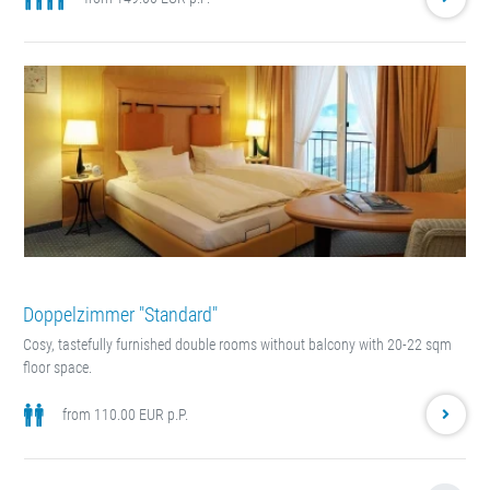
Doppelzimmer "Standard"
Cosy, tastefully furnished double rooms without balcony with 20-22 sqm
floor space.
from 110.00 EUR p.P.