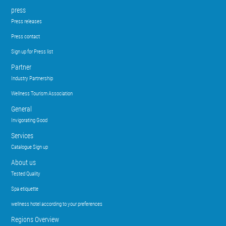
press
Press releases
Press contact
Sign up for Press list
Partner
Industry Partnership
Wellness Tourism Association
General
Invigorating Good
Services
Catalogue Sign up
About us
Tested Quality
Spa etiquette
wellness hotel according to your preferences
Regions Overview