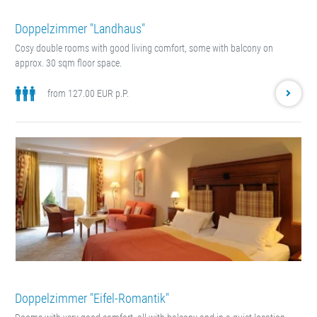
Doppelzimmer "Landhaus"
Cosy double rooms with good living comfort, some with balcony on
approx. 30 sqm floor space.
from 127.00 EUR p.P.
Doppelzimmer "Eifel-Romantik"