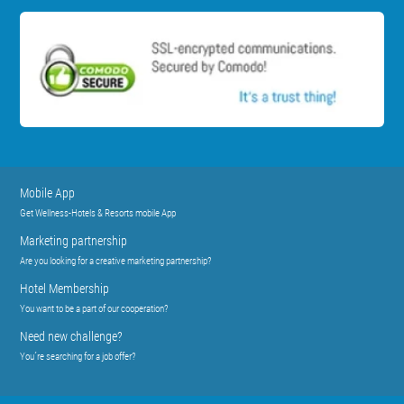
Mobile App
Get Wellness-Hotels & Resorts mobile App
Marketing partnership
Are you looking for a creative marketing partnership?
Hotel Membership
You want to be a part of our cooperation?
Need new challenge?
You´re searching for a job offer?