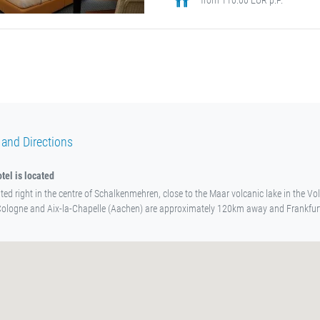
 and Directions
tel is located
ated right in the centre of Schalkenmehren, close to the Maar volcanic lake in the Vol
Cologne and Aix-la-Chapelle (Aachen) are approximately 120km away and Frankfu