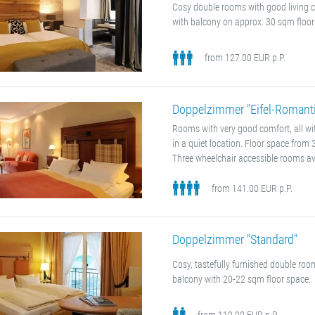
Cosy double rooms with good living 
with balcony on approx. 30 sqm floor
from 127.00 EUR p.P.
Doppelzimmer "Eifel-Romanti
Rooms with very good comfort, all w
in a quiet location. Floor space from
Three wheelchair accessible rooms av
from 141.00 EUR p.P.
Doppelzimmer "Standard"
Cosy, tastefully furnished double ro
balcony with 20-22 sqm floor space.
from 110.00 EUR p.P.