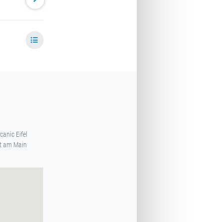
canic Eifel
rt am Main