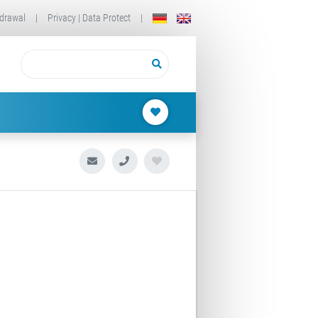
drawal
|
Privacy | Data Protect
|