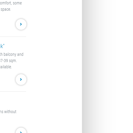
comfort, some
 space.
k"
ith balcony and
 37-39 sqm.
ailable.
oms without