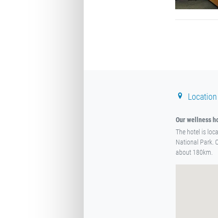
Location
Our wellness ho
The hotel is loc
National Park. 
about 180km.