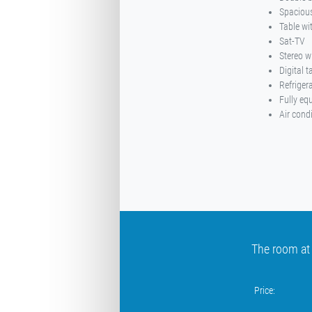
Spacious
Table wi
Sat-TV
Stereo w
Digital 
Refriger
Fully eq
Air cond
The room at
Price: