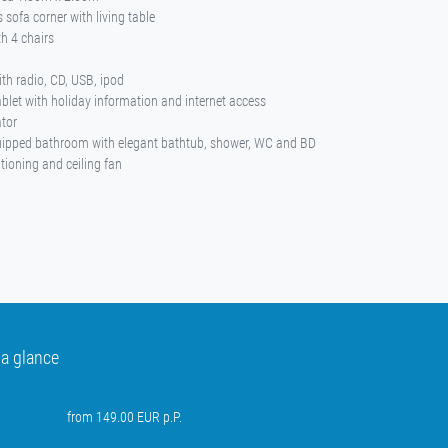
 sofa corner with living table
th 4 chairs
ith radio, CD, USB, ipod
tablet with holiday information and internet access
ator
uipped bathroom with elegant bathtub, shower, WC and BD
itioning and ceiling fan
 a glance
from 149.00 EUR p.P.