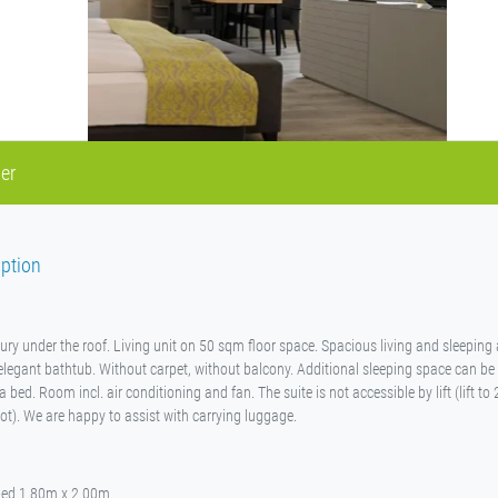
er
ption
xury under the roof. Living unit on 50 sqm floor space. Spacious living and sleeping
legant bathtub. Without carpet, without balcony. Additional sleeping space can be
bed. Room incl. air conditioning and fan. The suite is not accessible by lift (lift to 
ot). We are happy to assist with carrying luggage.
bed 1.80m x 2.00m