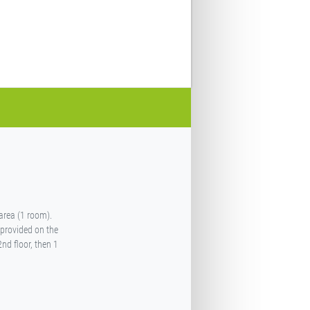
 area (1 room).
 provided on the
2nd floor, then 1