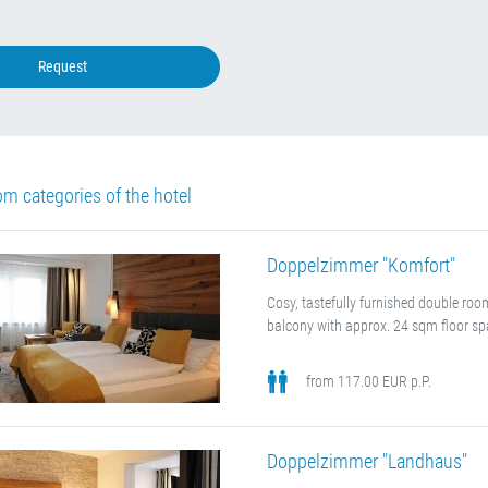
Request
om categories of the hotel
Doppelzimmer "Komfort"
Cosy, tastefully furnished double ro
balcony with approx. 24 sqm floor sp
from 117.00 EUR p.P.
Doppelzimmer "Landhaus"