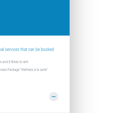
nal services that can be booked
s and E-Bikes to rent
lness-Package "Wellness à la carte"