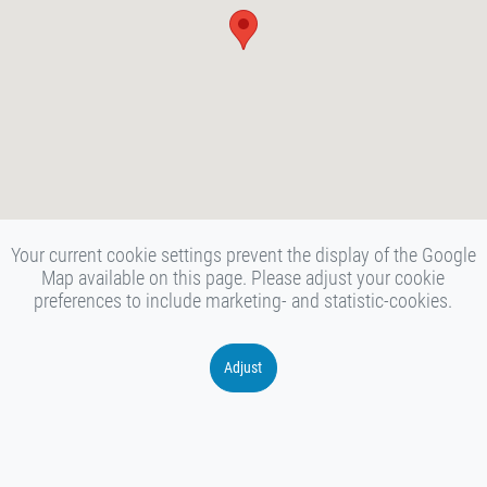
Your current cookie settings prevent the display of the Google
Map available on this page. Please adjust your cookie
preferences to include marketing- and statistic-cookies.
Adjust