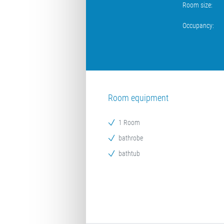
Room size:
Occupancy:
Room equipment
1 Room
bathrobe
bathtub