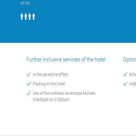
49.00
Further inclusive services of the hotel
Optio
In-house active offers
Bike
Parking at the hotel
Wel
Use of the wellness landscape Michels
VitalQuell on 2.000qm