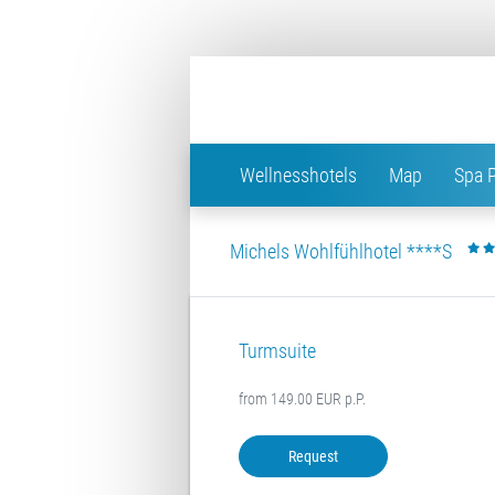
Wellnesshotels
Map
Spa 
Michels Wohlfühlhotel ****S
Turmsuite
from 149.00 EUR p.P.
Request