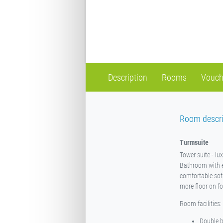
Description
Rooms
Vouch
Room descri
Turmsuite
Tower suite - lu
Bathroom with e
comfortable sofa 
more floor on fo
Room facilities:
Double 