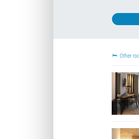
Other ro