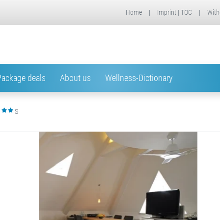
Home
|
Imprint | TOC
|
With
Package deals
About us
Wellness-Dictionary
S