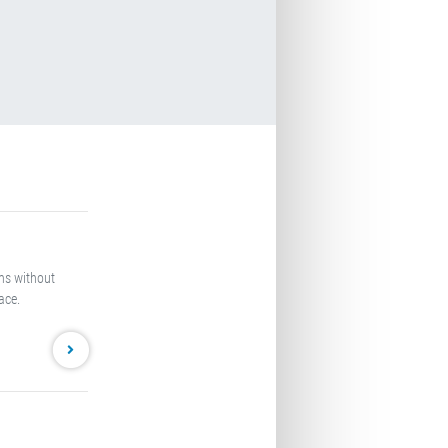
oms without
ace.