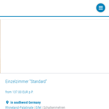
Einzelzimmer "Standard"
from 137.00 EUR p.P.
in southwest Germany
Rhineland-Palatinate
|
Eifel
| Schalkenmehren