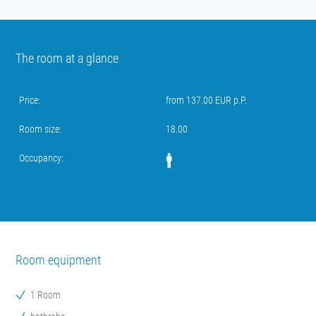
The room at a glance
Price:
from 137.00 EUR p.P.
Room size:
18.00
Occupancy:
Room equipment
1 Room