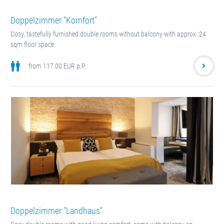
Doppelzimmer "Komfort"
Cosy, tastefully furnished double rooms without balcony with approx. 24
sqm floor space.
from 117.00 EUR p.P.
Doppelzimmer "Landhaus"