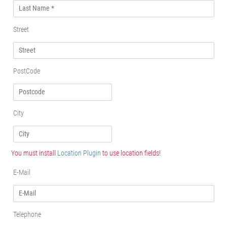
Street
PostCode
City
You must install
Location Plugin
to use location fields!
E-Mail
Telephone