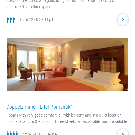
Cosy double rooms with good living comfort, some with balcony on
approx. 30 sqm floor space.
from 127.00 EUR p.P.
Doppelzimmer "Eifel-Romantik"
Rooms with very good comfort, all with balcony and in a quiet location.
Floor space from 37-39 sqm. Three wheelchair accessible rooms available.
from 141.00 EUR p.P.