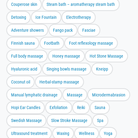
Couperose skin
Steam bath – aromatherapy steam bath
Detoxing
Ice Fountain
Electrotherapy
Adventure showers
Fango pack
Fasciae
Finnish sauna
Footbath
Foot reflexology massage
Full body massage
Honey massage
Hot Stone Massage
Hyaluronic acid
Singing bowls massage
Kneipp
Coconut oil
Herbal-stamp massage
Manual lymphatic drainage
Massage
Microdermabrasion
Hopi Ear Candles
Exfoliation
Reiki
Sauna
Swedish Massage
Slow Stroke Massage
Spa
Ultrasound treatment
Waxing
Wellness
Yoga