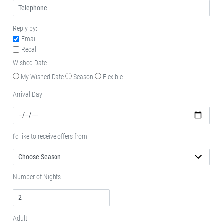
Reply by:
Email
Recall
Wished Date
My Wished Date
Season
Flexible
Arrival Day
I'd like to receive offers from
Number of Nights
Adult