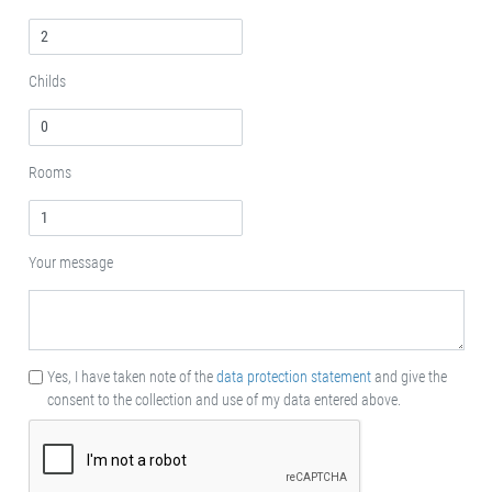
Childs
Rooms
Your message
Yes, I have taken note of the
data protection statement
and give the
consent to the collection and use of my data entered above.