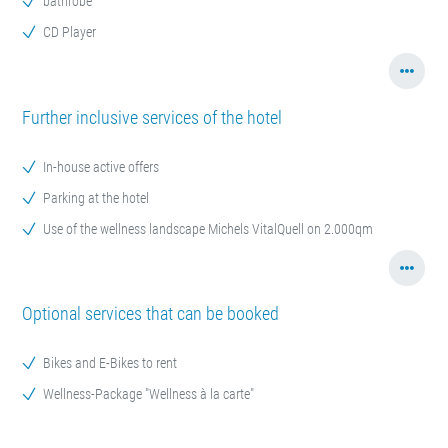
bathrobe
CD Player
Further inclusive services of the hotel
In-house active offers
Parking at the hotel
Use of the wellness landscape Michels VitalQuell on 2.000qm
Optional services that can be booked
Bikes and E-Bikes to rent
Wellness-Package "Wellness à la carte"