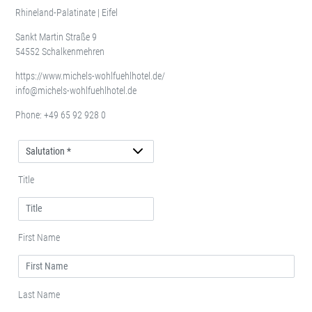
Rhineland-Palatinate | Eifel
Sankt Martin Straße 9
54552 Schalkenmehren
https://www.michels-wohlfuehlhotel.de/
info@michels-wohlfuehlhotel.de
Phone:
+49 65 92 928 0
Salutation
Title
First Name
Last Name