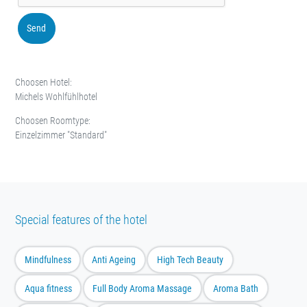
Send
Choosen Hotel:
Michels Wohlfühlhotel
Choosen Roomtype:
Einzelzimmer "Standard"
Special features of the hotel
Mindfulness
Anti Ageing
High Tech Beauty
Aqua fitness
Full Body Aroma Massage
Aroma Bath