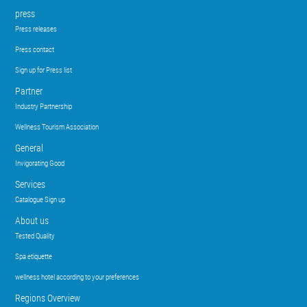
press
Press releases
Press contact
Sign up for Press list
Partner
Industry Partnership
Wellness Tourism Association
General
Invigorating Good
Services
Catalogue Sign up
About us
Tested Quality
Spa etiquette
wellness hotel according to your preferences
Regions Overview