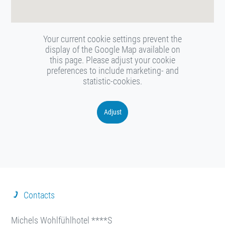
Your current cookie settings prevent the
display of the Google Map available on
this page. Please adjust your cookie
preferences to include marketing- and
statistic-cookies.
Adjust
Contacts
Michels Wohlfühlhotel ****S