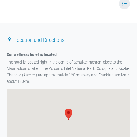
Location and Directions
Our wellness hotel is located
The hotel is located right in the centre of Schalkenmehren, close to the
Maar volcanic lake in the Volcanic Eifel National Park. Cologne and Aix-la-
Chapelle (Aachen) are approximately 120km away and Frankfurt am Main
about 180km.