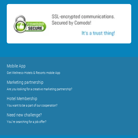
Mobile App
Get Wellness-Hotels & Resorts mobile App
Marketing partnership
Are you looking for a creative marketing partnership?
Hotel Membership
You want to be a part of our cooperation?
Need new challenge?
You´re searching for a job offer?