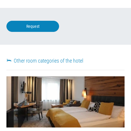
Request
Other room categories of the hotel