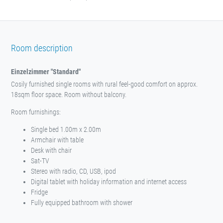
Room description
Einzelzimmer "Standard"
Cosily furnished single rooms with rural feel-good comfort on approx.
18sqm floor space. Room without balcony.
Room furnishings:
Single bed 1.00m x 2.00m
Armchair with table
Desk with chair
Sat-TV
Stereo with radio, CD, USB, ipod
Digital tablet with holiday information and internet access
Fridge
Fully equipped bathroom with shower