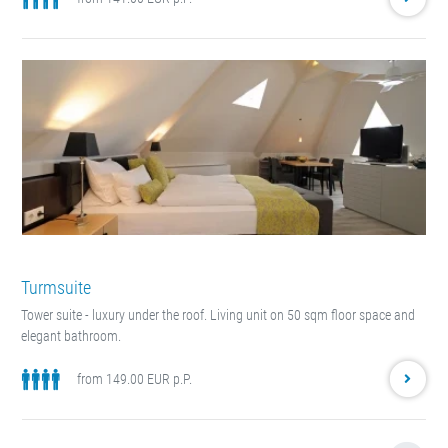
Turmsuite
Tower suite - luxury under the roof. Living unit on 50 sqm floor space and
elegant bathroom.
from 149.00 EUR p.P.