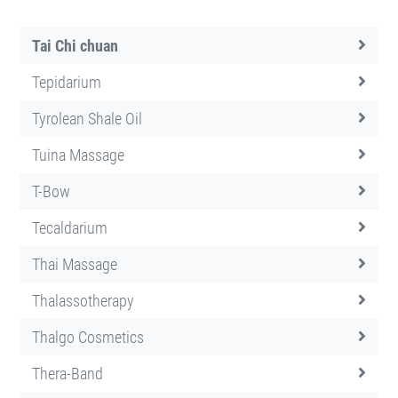
Tai Chi chuan
Tepidarium
Tyrolean Shale Oil
Tuina Massage
T-Bow
Tecaldarium
Thai Massage
Thalassotherapy
Thalgo Cosmetics
Thera-Band