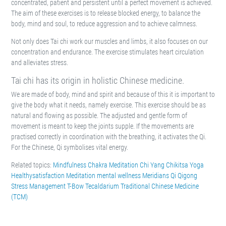
concentrated, patient and persistent until a perfect movement is achieved.
The aim of these exercises is to release blocked energy, to balance the
body, mind and soul, to reduce aggression and to achieve calmness.
Not only does Tai chi work our muscles and limbs, it also focuses on our
concentration and endurance. The exercise stimulates heart circulation
and alleviates stress.
Tai chi has its origin in holistic Chinese medicine.
We are made of body, mind and spirit and because of this it is important to
give the body what it needs, namely exercise. This exercise should be as
natural and flowing as possible. The adjusted and gentle form of
movement is meant to keep the joints supple. If the movements are
practised correctly in coordination with the breathing, it activates the Qi.
For the Chinese, Qi symbolises vital energy.
Related topics:
Mindfulness
Chakra Meditation
Chi Yang
Chikitsa Yoga
Healthysatisfaction
Meditation
mental wellness
Meridians
Qi
Qigong
Stress Management
T-Bow
Tecaldarium
Traditional Chinese Medicine
(TCM)