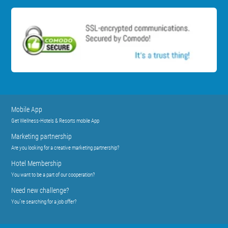
Mobile App
Get Wellness-Hotels & Resorts mobile App
Marketing partnership
Are you looking for a creative marketing partnership?
Hotel Membership
You want to be a part of our cooperation?
Need new challenge?
You´re searching for a job offer?