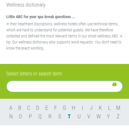
Wellness dictionary
Little ABC for your spa-break questions ...
In their treatment discriptions, wellness hotels often use technical terms,
which are hard to understand for potential guests. We have therefore
collected and defined the most relevant terms in our small wellness ABC. A
tip: Our wellness dictionary also supports word requests. You don't need to
know the exact wording.
Select letters or search term:
A
B
C
D
E
F
G
H
I
J
K
L
M
N
O
P
Q
R
S
T
U
V
W
Y
Z