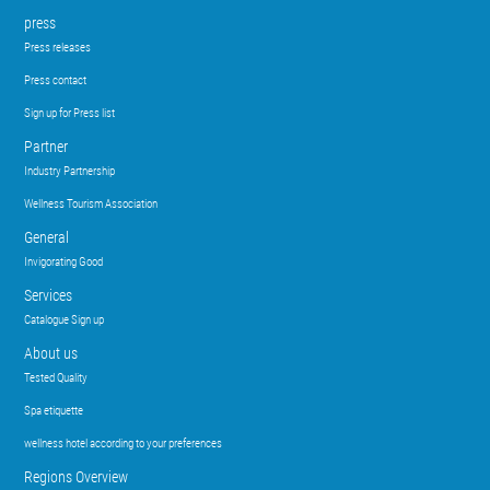
press
Press releases
Press contact
Sign up for Press list
Partner
Industry Partnership
Wellness Tourism Association
General
Invigorating Good
Services
Catalogue Sign up
About us
Tested Quality
Spa etiquette
wellness hotel according to your preferences
Regions Overview