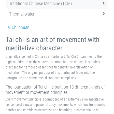
Traditional Chinese Medicine (TCM)
Thermal water
Tai Chi chuan
Tai chi is an art of movement with
meditative character
originally invented in China as a martial art. Tai Chi Chuan means ‘the
highest ultimate’ or ‘the supreme ultimate fist’. Nowadays it is mainly
practised for its more pleasant health benefits, like relaxation or
meditation. The original purpose of this martial art fades into the
background and sometimes disappears completely.
The foundation of Tai chi is built on 13 different kinds of
movement or movement principles.
Every movement principle is composed of an extremely slow meditative
sequence of slow and powerful body movements which flow from one to
another and combines awareness and breathing. It is essential to be