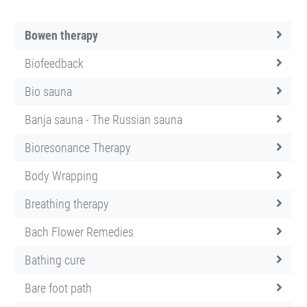
Bowen therapy
Biofeedback
Bio sauna
Banja sauna - The Russian sauna
Bioresonance Therapy
Body Wrapping
Breathing therapy
Bach Flower Remedies
Bathing cure
Bare foot path