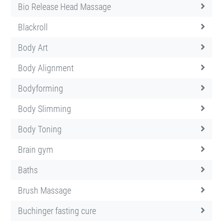
Bio Release Head Massage
Blackroll
Body Art
Body Alignment
Bodyforming
Body Slimming
Body Toning
Brain gym
Baths
Brush Massage
Buchinger fasting cure