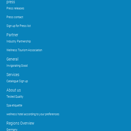
press
Press releases
Press contact
Sign up for Press list
Partner
Industry Partnership
Wellness Tourism Association
General
Invigorating Good
Services
Catalogue Sign up
About us
Tested Quality
Spa etiquette
wellness hotel according to your preferences
Regions Overview
Germany