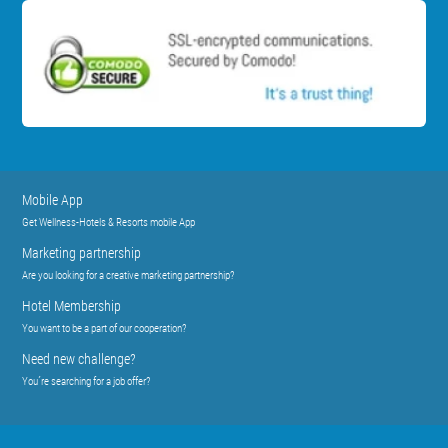
Mobile App
Get Wellness-Hotels & Resorts mobile App
Marketing partnership
Are you looking for a creative marketing partnership?
Hotel Membership
You want to be a part of our cooperation?
Need new challenge?
You´re searching for a job offer?