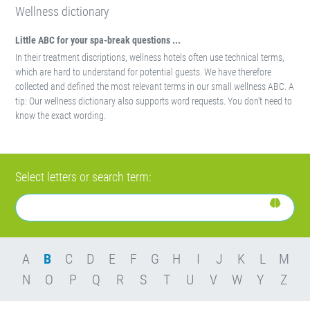
Wellness dictionary
Little ABC for your spa-break questions ...
In their treatment discriptions, wellness hotels often use technical terms,
which are hard to understand for potential guests. We have therefore
collected and defined the most relevant terms in our small wellness ABC. A
tip: Our wellness dictionary also supports word requests. You don't need to
know the exact wording.
Select letters or search term:
A
B
C
D
E
F
G
H
I
J
K
L
M
N
O
P
Q
R
S
T
U
V
W
Y
Z