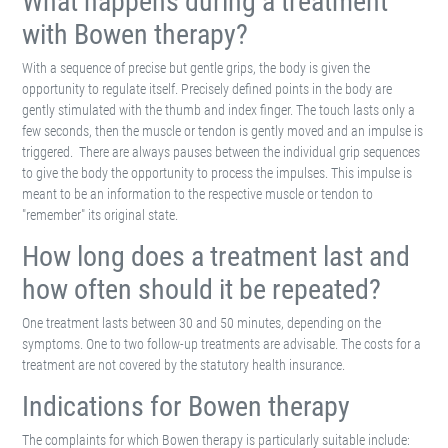
What happens during a treatment
with Bowen therapy?
With a sequence of precise but gentle grips, the body is given the
opportunity to regulate itself. Precisely defined points in the body are
gently stimulated with the thumb and index finger. The touch lasts only a
few seconds, then the muscle or tendon is gently moved and an impulse is
triggered. There are always pauses between the individual grip sequences
to give the body the opportunity to process the impulses. This impulse is
meant to be an information to the respective muscle or tendon to
"remember" its original state.
How long does a treatment last and
how often should it be repeated?
One treatment lasts between 30 and 50 minutes, depending on the
symptoms. One to two follow-up treatments are advisable. The costs for a
treatment are not covered by the statutory health insurance.
Indications for Bowen therapy
The complaints for which Bowen therapy is particularly suitable include: