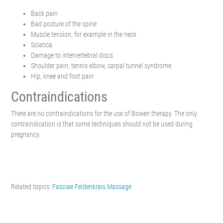
Back pain
Bad posture of the spine
Muscle tension, for example in the neck
Sciatica
Damage to intervertebral discs
Shoulder pain, tennis elbow, carpal tunnel syndrome
Hip, knee and foot pain
Contraindications
There are no contraindications for the use of Bowen therapy. The only
contraindication is that some techniques should not be used during
pregnancy.
Related topics:
Fasciae
Feldenkrais
Massage