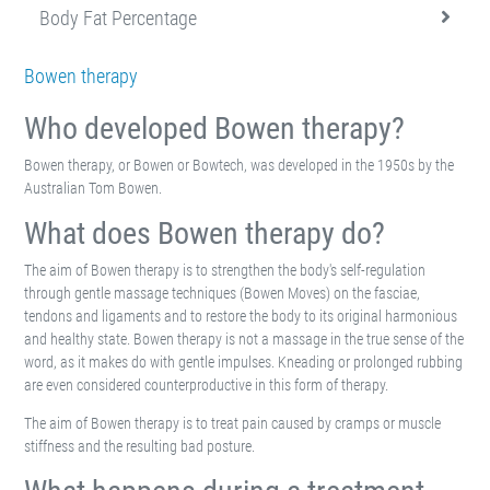
Body Fat Percentage
Bowen therapy
Who developed Bowen therapy?
Bowen therapy, or Bowen or Bowtech, was developed in the 1950s by the
Australian Tom Bowen.
What does Bowen therapy do?
The aim of Bowen therapy is to strengthen the body's self-regulation
through gentle massage techniques (Bowen Moves) on the fasciae,
tendons and ligaments and to restore the body to its original harmonious
and healthy state. Bowen therapy is not a massage in the true sense of the
word, as it makes do with gentle impulses. Kneading or prolonged rubbing
are even considered counterproductive in this form of therapy.
The aim of Bowen therapy is to treat pain caused by cramps or muscle
stiffness and the resulting bad posture.