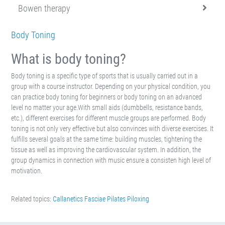
Bowen therapy
Body Toning
What is body toning?
Body toning is a specific type of sports that is usually carried out in a
group with a course instructor. Depending on your physical condition, you
can practice body toning for beginners or body toning on an advanced
level no matter your age.With small aids (dumbbells, resistance bands,
etc.), different exercises for different muscle groups are performed. Body
toning is not only very effective but also convinces with diverse exercises. It
fulfills several goals at the same time: building muscles, tightening the
tissue as well as improving the cardiovascular system. In addition, the
group dynamics in connection with music ensure a consisten high level of
motivation.
Related topics:
Callanetics
Fasciae
Pilates
Piloxing