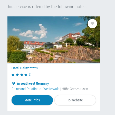
This service is offered by the following hotels
Hotel Heinz ****S
S
in southwest Germany
Rhineland-Palatinate
|
Westerwald
| Höhr-Grenzhausen
More Infos
To Website