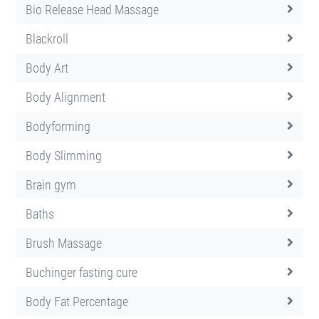
Bio Release Head Massage
Blackroll
Body Art
Body Alignment
Bodyforming
Body Slimming
Brain gym
Baths
Brush Massage
Buchinger fasting cure
Body Fat Percentage