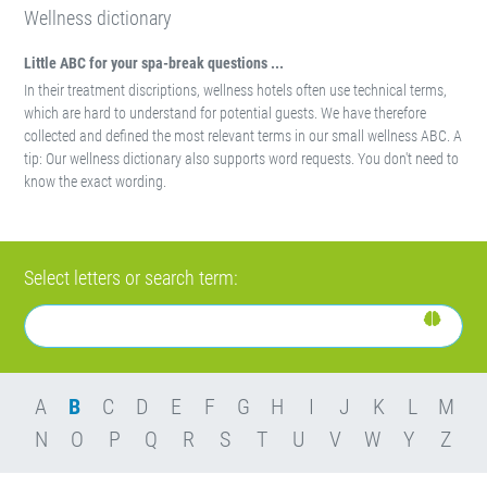
Wellness dictionary
Little ABC for your spa-break questions ...
In their treatment discriptions, wellness hotels often use technical terms,
which are hard to understand for potential guests. We have therefore
collected and defined the most relevant terms in our small wellness ABC. A
tip: Our wellness dictionary also supports word requests. You don't need to
know the exact wording.
Select letters or search term:
A
B
C
D
E
F
G
H
I
J
K
L
M
N
O
P
Q
R
S
T
U
V
W
Y
Z