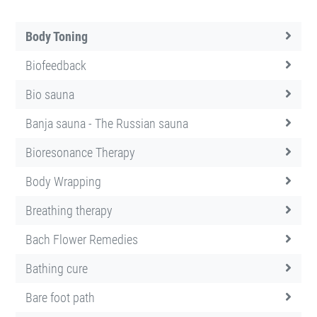
Body Toning
Biofeedback
Bio sauna
Banja sauna - The Russian sauna
Bioresonance Therapy
Body Wrapping
Breathing therapy
Bach Flower Remedies
Bathing cure
Bare foot path