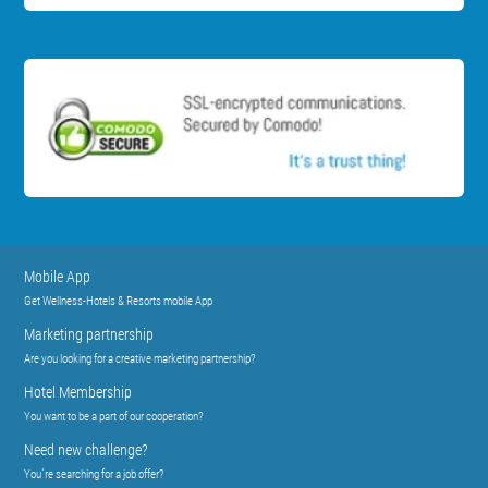
Mobile App
Get Wellness-Hotels & Resorts mobile App
Marketing partnership
Are you looking for a creative marketing partnership?
Hotel Membership
You want to be a part of our cooperation?
Need new challenge?
You´re searching for a job offer?