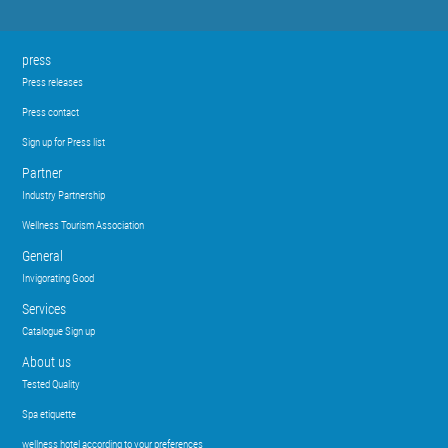
press
Press releases
Press contact
Sign up for Press list
Partner
Industry Partnership
Wellness Tourism Association
General
Invigorating Good
Services
Catalogue Sign up
About us
Tested Quality
Spa etiquette
wellness hotel according to your preferences