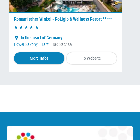
Romantischer Winkel - RoLigio & Wellness Resort *****
In the heart of Germany
Lower Saxony
|
Harz
| Bad Sachsa
More Infos
To Website