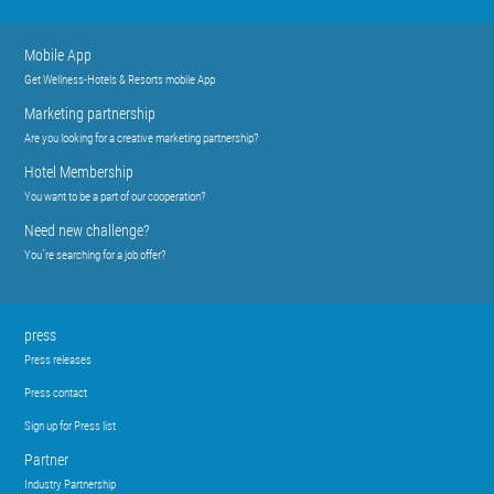
Mobile App
Get Wellness-Hotels & Resorts mobile App
Marketing partnership
Are you looking for a creative marketing partnership?
Hotel Membership
You want to be a part of our cooperation?
Need new challenge?
You´re searching for a job offer?
press
Press releases
Press contact
Sign up for Press list
Partner
Industry Partnership