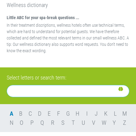
Wellness dictionary
Little ABC for your spa-break questions ...
In their treatment discriptions, wellness hotels often use technical terms,
which are hard to understand for potential guests. We have therefore
collected and defined the most relevant terms in our small wellness ABC. A
tip: Our wellness dictionary also supports word requests. You don't need to
know the exact wording.
Select letters or search term:
A
B
C
D
E
F
G
H
I
J
K
L
M
N
O
P
Q
R
S
T
U
V
W
Y
Z