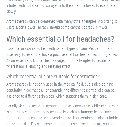
inhaled with hot steam or sprayed into the air and allowed to evaporate
slowly.
Aromatherapy can be combined with many other therapies. According to
users, Bach Flower Therapy should complement it particularly well.
Which essential oil for headaches?
Essential oils can also help with certain types of pain. Peppermint and
rosemary, for example, have a positive effect on headaches or migraines.
As an essential oil, it can be massaged into the temples for acute pain,
where it has a relaxing and relieving effect.
Which essential oils are suitable for cosmetics?
Aromatherapy is not only used in the medical field, but is also gaining
popularity in cosmetics. For example, the different essential oils can be
assigned to different skin types, which supports them in skin care.
For oily skin, the use of rosemary and rose is advisable, while impure skin
is optimally supported by essential oils such as chamomile and lavender.
But the fragrances rose and lavender as well as jasmine are also suitable
for normal skin. Dry skin benefits from the use of vegetable oils such as