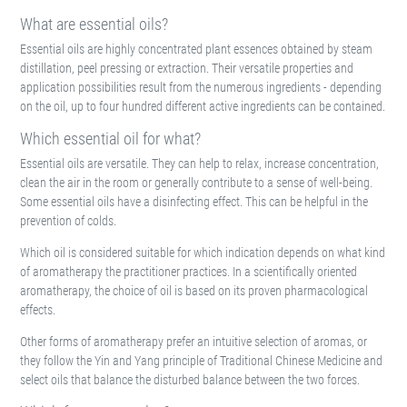
What are essential oils?
Essential oils are highly concentrated plant essences obtained by steam
distillation, peel pressing or extraction. Their versatile properties and
application possibilities result from the numerous ingredients - depending
on the oil, up to four hundred different active ingredients can be contained.
Which essential oil for what?
Essential oils are versatile. They can help to relax, increase concentration,
clean the air in the room or generally contribute to a sense of well-being.
Some essential oils have a disinfecting effect. This can be helpful in the
prevention of colds.
Which oil is considered suitable for which indication depends on what kind
of aromatherapy the practitioner practices. In a scientifically oriented
aromatherapy, the choice of oil is based on its proven pharmacological
effects.
Other forms of aromatherapy prefer an intuitive selection of aromas, or
they follow the Yin and Yang principle of Traditional Chinese Medicine and
select oils that balance the disturbed balance between the two forces.