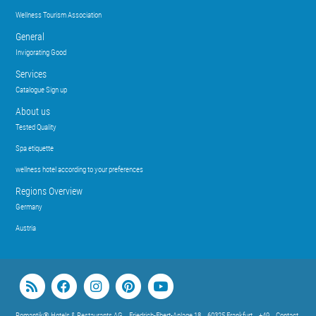
Wellness Tourism Association
General
Invigorating Good
Services
Catalogue Sign up
About us
Tested Quality
Spa etiquette
wellness hotel according to your preferences
Regions Overview
Germany
Austria
Romantik® Hotels & Restaurants AG
Friedrich-Ebert-Anlage 18
60325 Frankfurt
+49
Contact