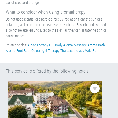
carrot seed and orange.
What to consider when using aromatherapy
Do not use essential oils before direct UV radiation from the sun or a
solarium, as this can cause severe skin reactions. Essential oils should
also not be applied undiluted to the skin, as they can irritate the skin or
cause rashes.
Related topics:
Algae Therapy
Full Body Aroma Massage
Aroma Bath
Aroma Foot Bath
Colourlight Therapy
Thalassotherapy
Valo Bath
This service is offered by the following hotels