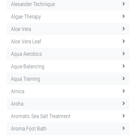
Alexander Technique
Algae Therapy
Aloe Vera
Aloe Vera Leaf
Aqua-Aerobics
Aqua-Balancing
Aqua Training
Arnica
Aroha
Aromatic Sea Salt Treatment
Aroma Foot Bath