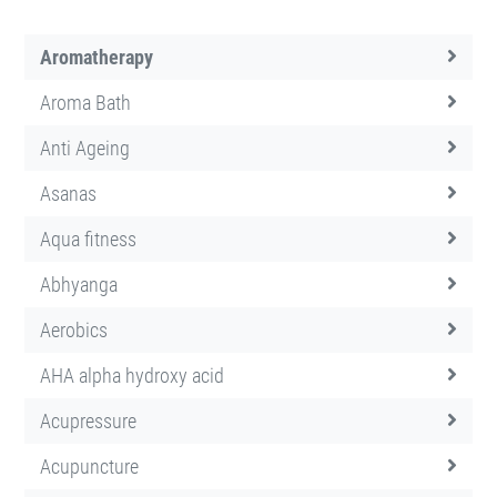
Aromatherapy
Aroma Bath
Anti Ageing
Asanas
Aqua fitness
Abhyanga
Aerobics
AHA alpha hydroxy acid
Acupressure
Acupuncture