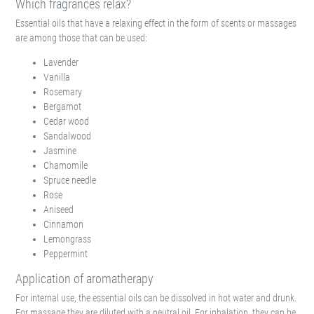
Which fragrances relax?
Essential oils that have a relaxing effect in the form of scents or massages
are among those that can be used:
Lavender
Vanilla
Rosemary
Bergamot
Cedar wood
Sandalwood
Jasmine
Chamomile
Spruce needle
Rose
Aniseed
Cinnamon
Lemongrass
Peppermint
Application of aromatherapy
For internal use, the essential oils can be dissolved in hot water and drunk.
For massage they are diluted with a neutral oil. For inhalation, they can be