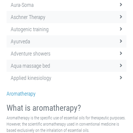
Aura-Soma
Aschner Therapy
Autogenic training
Ayurveda
Adventure showers
Aqua massage bed
Applied kinesiology
Aromatherapy
What is aromatherapy?
Aromatherapy is the specific use of essential oils for therapeutic purposes.
However, the scientific aromatherapy used in conventional medicine is
based exclusively on the inhalation of essential oils.